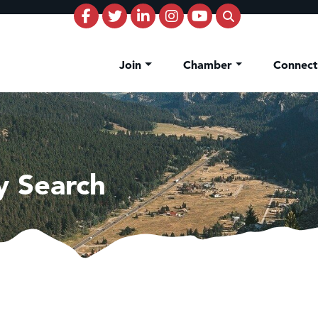
Join
Chamber
Connec
y Search