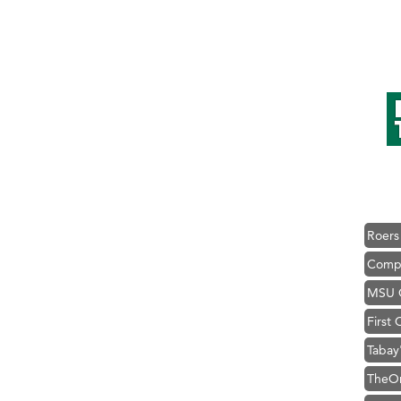
Hampt
Great
Karen
Ascen
Zephy
Ander
Roers
Compa
MSU O
First
Tabay
TheOn
Visit 