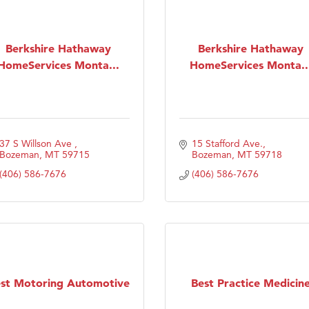
Berkshire Hathaway
Berkshire Hathaway
HomeServices Monta...
HomeServices Monta..
37 S Willson Ave 
15 Stafford Ave.
Bozeman
MT
59715
Bozeman
MT
59718
(406) 586-7676
(406) 586-7676
st Motoring Automotive
Best Practice Medicin