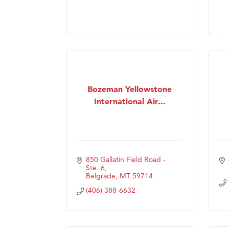
Prima
Bozeman Yellowstone
International Air...
850 Gallatin Field Road - 
Ste. 6
Belgrade
MT
59714
(406) 388-6632