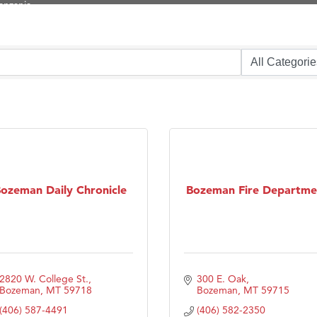
ry Caring
on Inn Bozeman Yellowstone International Airport
 White Construction
 Stelmak
d Financial Group
r Fitness Club
son Fencing Solutions
 Companies
ozeman Daily Chronicle
Bozeman Fire Departme
ss & Soul
ffice of Admissions
 Choice Business Brokers
's Mindful Kitchen
2820 W. College St.
300 E. Oak
Bozeman
MT
59718
Bozeman
MT
59715
eScales LLC.
(406) 587-4491
(406) 582-2350
Tanzania