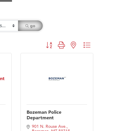
go
Button group with nested dropdown
nt
Bozeman Police
Department
901 N. Rouse Ave.
Bozeman
MT
59715