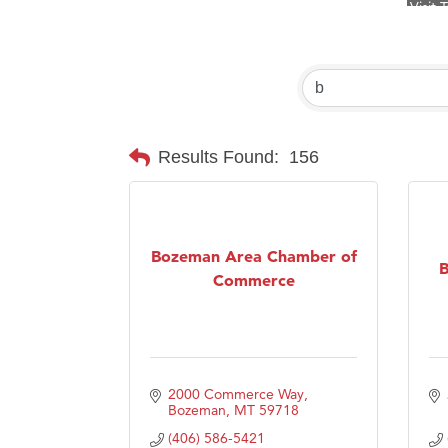
Prima
Hampt
Great
Karen
Ascen
Results Found:
156
Zephy
Ander
Roers
Bozeman Area Chamber of
B
Commerce
Compa
MSU O
First
Tabay
2000 Commerce Way
Bozeman
MT
59718
TheOn
(406) 586-5421
Visit 