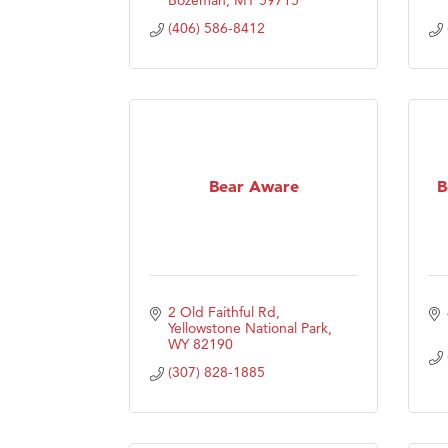
(406) 586-8412
Bear Aware
B
2 Old Faithful Rd
Yellowstone National Park
WY
82190
(307) 828-1885