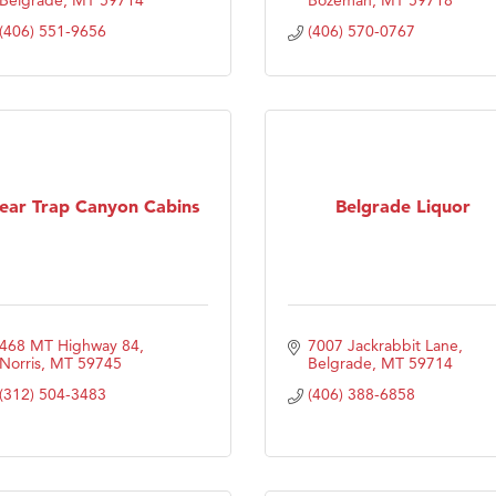
(406) 551-9656
(406) 570-0767
ear Trap Canyon Cabins
Belgrade Liquor
468 MT Highway 84
7007 Jackrabbit Lane
Norris
MT
59745
Belgrade
MT
59714
(312) 504-3483
(406) 388-6858