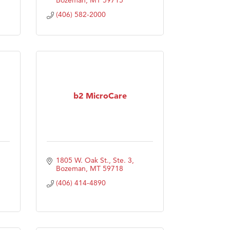
(406) 582-2000
b2 MicroCare
1805 W. Oak St., Ste. 3
Bozeman
MT
59718
(406) 414-4890