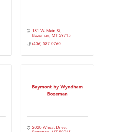
131 W. Main St
Bozeman
MT
59715
(406) 587-0760
Baymont by Wyndham
Bozeman
2020 Wheat Drive
Bozeman
MT
59715