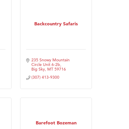
Backcountry Safaris
235 Snowy Mountain 
Circle Unit 6-2b
Big Sky
MT
59716
(307) 413-9300
Barefoot Bozeman