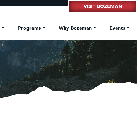
VISIT BOZEMAN
t
Programs
Why Bozeman
Events