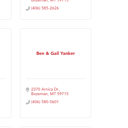
(406) 585-2626
Ben & Gail Yanker
2370 Arnica Dr.
Bozeman
MT
59715
(406) 580-5601