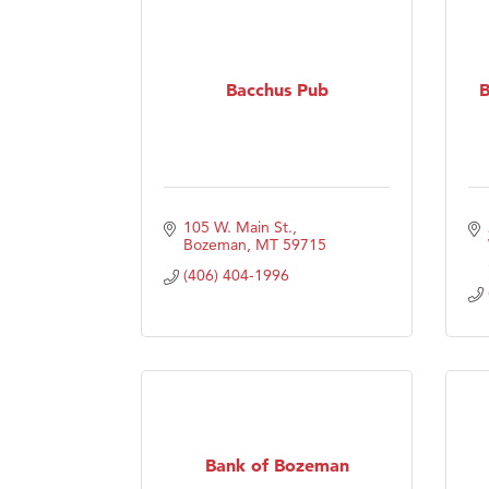
Bacchus Pub
B
105 W. Main St.
Bozeman
MT
59715
(406) 404-1996
Bank of Bozeman