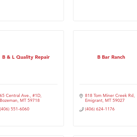
ry Caring
B & L Quality Repair
B Bar Ranch
65 Central Ave., #1D
818 Tom Miner Creek Rd
Bozeman
MT
59718
Emigrant
MT
59027
(406) 551-6060
(406) 624-1176