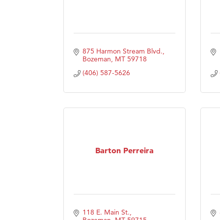
875 Harmon Stream Blvd.
Bozeman
MT
59718
(406) 587-5626
Barton Perreira
118 E. Main St.
Bozeman
MT
59715