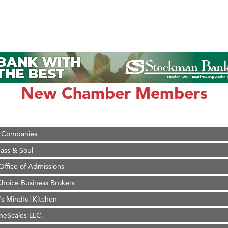
on Inn Bozeman Yellowstone International Airport
 White Construction
 Stelmak
d Financial Group
New Chamber Members
r Fitness Club
son Fencing Solutions
 Companies
ss & Soul
ffice of Admissions
 Choice Business Brokers
's Mindful Kitchen
eScales LLC.
Tanzania