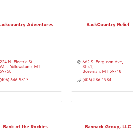
ackcountry Adventures
BackCountry Relief
224 N. Electric St.
662 S. Ferguson Ave, 
West Yellowstone
MT
Ste.1
59758
Bozeman
MT
59718
(406) 646-9317
(406) 586-1984
Bank of the Rockies
Bannack Group, LLC