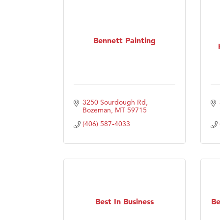
Bennett Painting
3250 Sourdough Rd
Bozeman
MT
59715
(406) 587-4033
Best In Business
Be