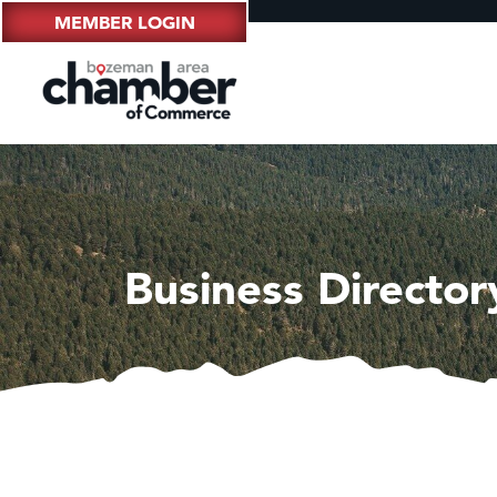
MEMBER LOGIN
Business Director