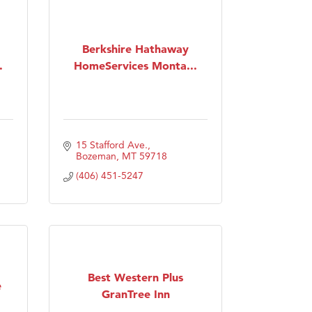
Berkshire Hathaway
.
HomeServices Monta...
15 Stafford Ave.
Bozeman
MT
59718
(406) 451-5247
Best Western Plus
e
GranTree Inn