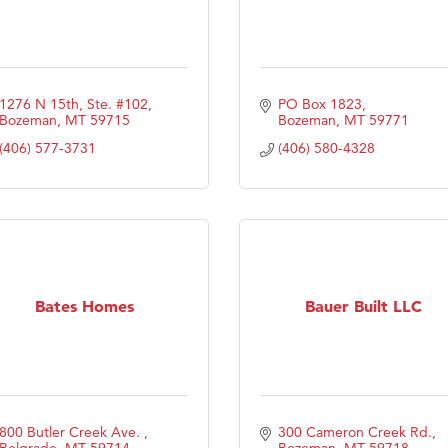
1276 N 15th, Ste. #102
PO Box 1823
Bozeman
MT
59715
Bozeman
MT
59771
(406) 577-3731
(406) 580-4328
Bates Homes
Bauer Built LLC
800 Butler Creek Ave. 
300 Cameron Creek Rd.
Belgrade
MT
59714
Bozeman
MT
59718