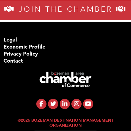
JOIN THE CHAMBER
Legal
Economic Profile
Privacy Policy
Contact
©2026 BOZEMAN DESTINATION MANAGEMENT
ORGANIZATION