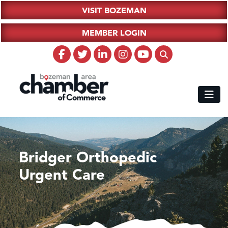
VISIT BOZEMAN
MEMBER LOGIN
Bridger Orthopedic
Urgent Care