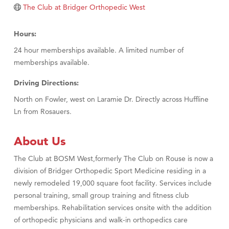
The Club at Bridger Orthopedic West
Hours:
24 hour memberships available. A limited number of
memberships available.
Driving Directions:
North on Fowler, west on Laramie Dr. Directly across Huffline
Ln from Rosauers.
About Us
The Club at BOSM West,formerly The Club on Rouse is now a
division of Bridger Orthopedic Sport Medicine residing in a
newly remodeled 19,000 square foot facility. Services include
personal training, small group training and fitness club
memberships. Rehabilitation services onsite with the addition
of orthopedic physicians and walk-in orthopedics care