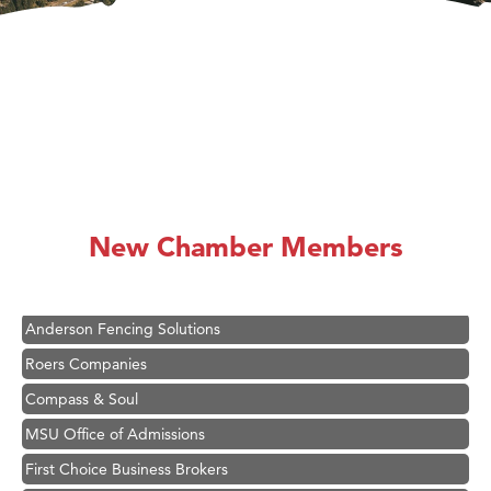
Hampton Inn Bozeman Yellowstone International Airport
Great White Construction
Ascend Financial Group
New Chamber Members
Zephyr Fitness Club
Karen Stelmak
Anderson Fencing Solutions
Roers Companies
Compass & Soul
MSU Office of Admissions
First Choice Business Brokers