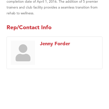
completion date of April 1, 2016. The addition of 5 premier
trainers and club facility provides a seamless transition from
rehab to wellness.
Rep/Contact Info
Jenny Forder