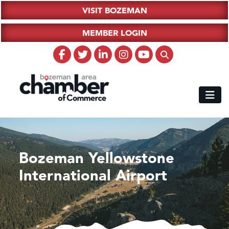
VISIT BOZEMAN
MEMBER LOGIN
Bozeman Yellowstone
International Airport