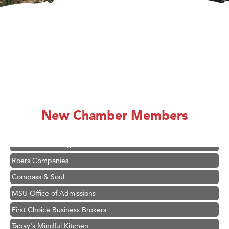
Hampton Inn Bozeman Yellowstone International Airport
Great White Construction
Ascend Financial Group
Zephyr Fitness Club
New Chamber Members
Karen Stelmak
Anderson Fencing Solutions
Roers Companies
Compass & Soul
MSU Office of Admissions
First Choice Business Brokers
Tabay's Mindful Kitchen