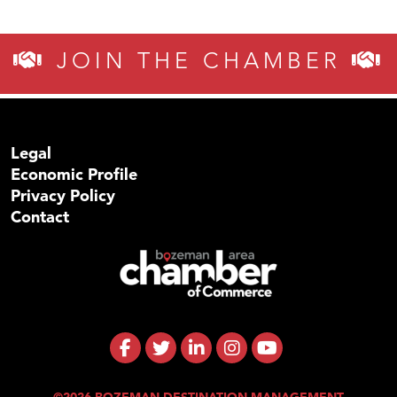
JOIN THE CHAMBER
Legal
Economic Profile
Privacy Policy
Contact