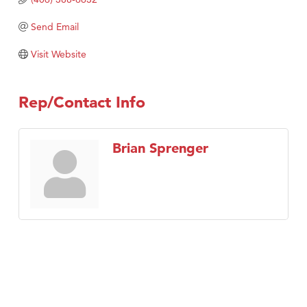
Send Email
Visit Website
Rep/Contact Info
Brian Sprenger