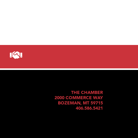
THE CHAMBER
2000 COMMERCE WAY
BOZEMAN, MT 59715
406.586.5421