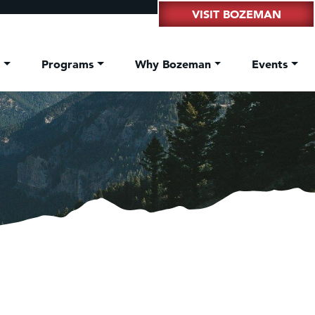
VISIT BOZEMAN
t
Programs
Why Bozeman
Events