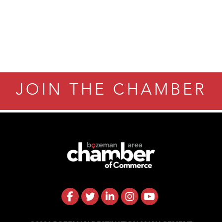
ry Caring
JOIN THE CHAMBER