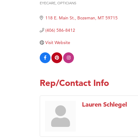
Prima
EYECARE
OPTICIANS
Categories
Hampt
118 E. Main St.
Bozeman
MT
59715
Great
(406) 586-8412
Karen
Ascen
Visit Website
Zephy
Ander
Roers
Compa
Rep/Contact Info
MSU O
First
Lauren Schlegel
Tabay
TheOn
Visit 