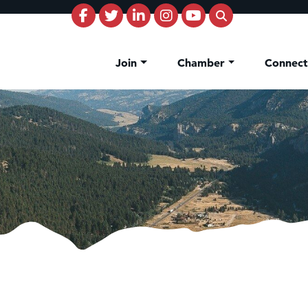
Join
Chamber
Connec