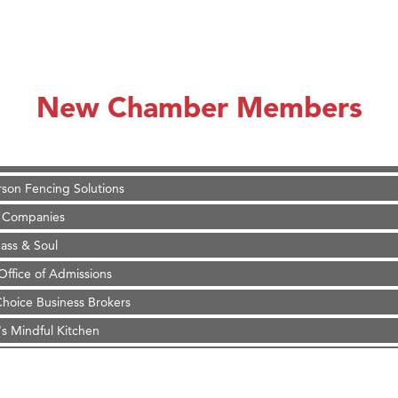
on Inn Bozeman Yellowstone International Airport
 White Construction
 Stelmak
New Chamber Members
d Financial Group
r Fitness Club
son Fencing Solutions
 Companies
ss & Soul
ffice of Admissions
 Choice Business Brokers
's Mindful Kitchen
eScales LLC.
Tanzania