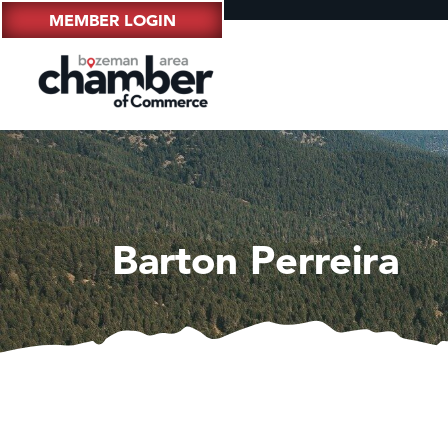
MEMBER LOGIN
Barton Perreira