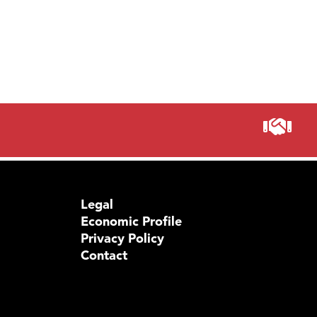
Prima
Legal
Economic Profile
Privacy Policy
Contact