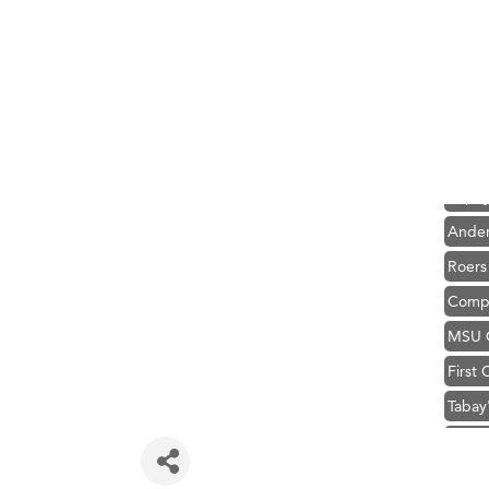
Hampt
Great
Karen
Ascen
Zephy
Ander
Roers
Compa
MSU O
First
Tabay
TheOn
Visit 