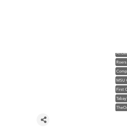
Hampt
Great
Karen
Ascen
Zephy
Ander
Roers
Compa
MSU O
First
Tabay
TheOn
Visit 
Prima