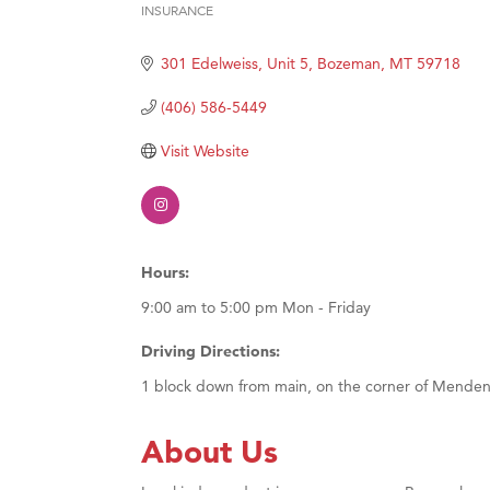
INSURANCE
Hampt
Categories
Great
301 Edelweiss, Unit 5
Bozeman
MT
59718
Karen
(406) 586-5449
Ascen
Visit Website
Zephy
Ander
Roers
Compa
Hours:
MSU O
9:00 am to 5:00 pm Mon - Friday
First
Driving Directions:
Tabay
1 block down from main, on the corner of Menden
TheOn
Visit 
About Us
Prima