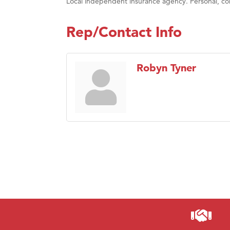
Local independent insurance agency. Personal, com
Rep/Contact Info
Robyn Tyner