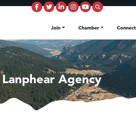
Join
Chamber
Connec
e Lanphear Agency