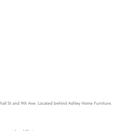
on Inn Bozeman Yellowstone International Airport
 White Construction
 Stelmak
d Financial Group
r Fitness Club
son Fencing Solutions
 Companies
ss & Soul
ffice of Admissions
 Choice Business Brokers
's Mindful Kitchen
hall St and 9th Ave. Located behind Ashley Home Furniture.
eScales LLC.
Tanzania
ry Caring