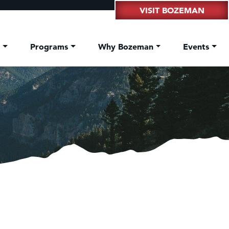
VISIT BOZEMAN
t
Programs
Why Bozeman
Events