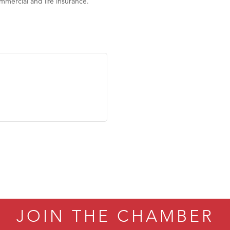
mercial and life insurance.
JOIN THE CHAMBER