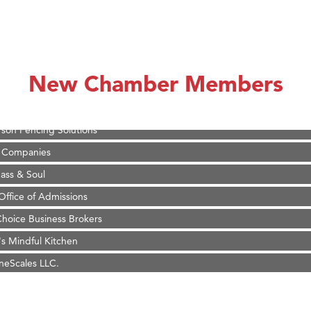
on Inn Bozeman Yellowstone International Airport
 White Construction
 Stelmak
New Chamber Members
d Financial Group
r Fitness Club
son Fencing Solutions
 Companies
ss & Soul
ffice of Admissions
 Choice Business Brokers
's Mindful Kitchen
eScales LLC.
Tanzania
ry Caring