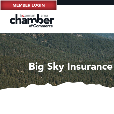
MEMBER LOGIN
Big Sky Insuranc