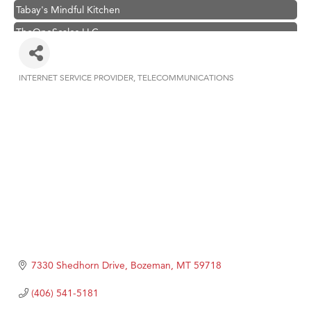
Tabay's Mindful Kitchen
TheOneScales LLC.
Visit Tanzania
Primary Caring
INTERNET SERVICE PROVIDER
TELECOMMUNICATIONS
Categories
Hampton Inn Bozeman Yellowstone International Airport
Great White Construction
Karen Stelmak
Ascend Financial Group
Zephyr Fitness Club
Anderson Fencing Solutions
Roers Companies
Compass & Soul
7330 Shedhorn Drive
Bozeman
MT
59718
MSU Office of Admissions
(406) 541-5181
First Choice Business Brokers