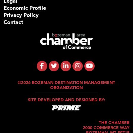
Legal
Economic Profile
Privacy Policy
Contact
©2026 BOZEMAN DESTINATION MANAGEMENT
ORGANIZATION
SITE DEVELOPED AND DESIGNED BY:
THE CHAMBER
2000 COMMERCE WAY
BOZEMAN, MT 59715