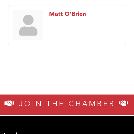
Matt O'Brien
JOIN THE CHAMBER