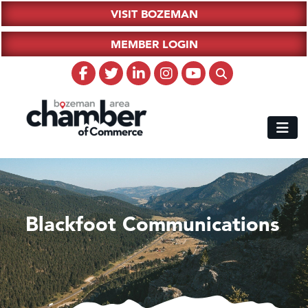
VISIT BOZEMAN
MEMBER LOGIN
Blackfoot Communications