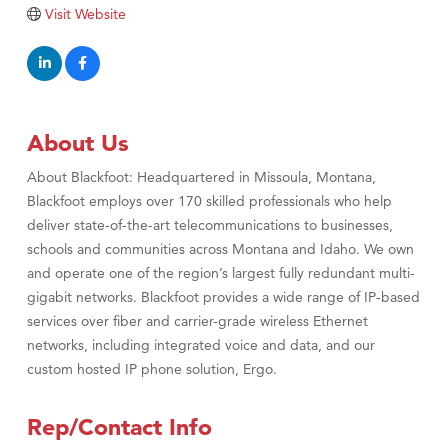
Tabay's Mindful Kitchen
Visit Website
TheOneScales LLC.
Visit Tanzania
Primary Caring
About Us
About Blackfoot: Headquartered in Missoula, Montana,
Blackfoot employs over 170 skilled professionals who help
deliver state-of-the-art telecommunications to businesses,
schools and communities across Montana and Idaho. We own
and operate one of the region’s largest fully redundant multi-
gigabit networks. Blackfoot provides a wide range of IP-based
services over fiber and carrier-grade wireless Ethernet
networks, including integrated voice and data, and our
custom hosted IP phone solution, Ergo.
Rep/Contact Info