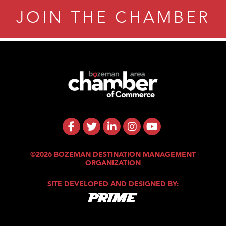
JOIN THE CHAMBER
Tanzania
ry Caring
©2026 BOZEMAN DESTINATION MANAGEMENT
ORGANIZATION
SITE DEVELOPED AND DESIGNED BY: