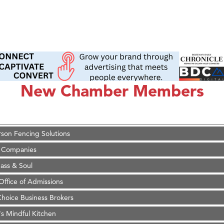
on Inn Bozeman Yellowstone International Airport
 White Construction
 Stelmak
New Chamber Members
d Financial Group
r Fitness Club
son Fencing Solutions
 Companies
ss & Soul
ffice of Admissions
 Choice Business Brokers
's Mindful Kitchen
eScales LLC.