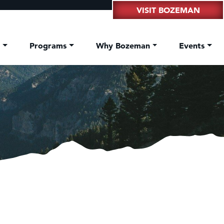
VISIT BOZEMAN
t
Programs
Why Bozeman
Events