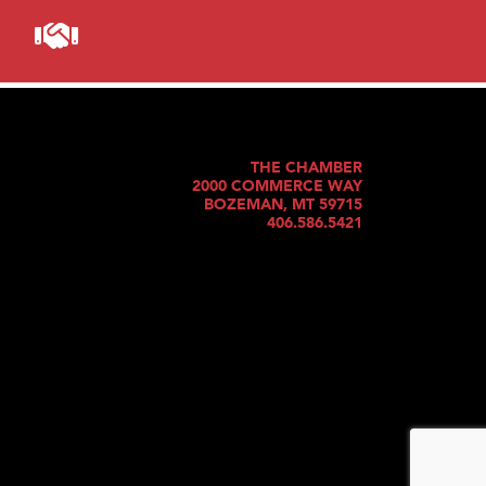
THE CHAMBER
2000 COMMERCE WAY
BOZEMAN, MT 59715
406.586.5421