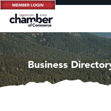
MEMBER LOGIN
Business Director