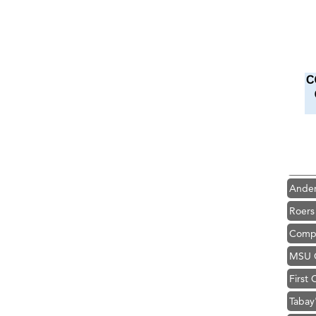
Hampt
Great
Karen
Ascen
Zephy
Ander
Roers
Compa
MSU O
First
Tabay
TheOn