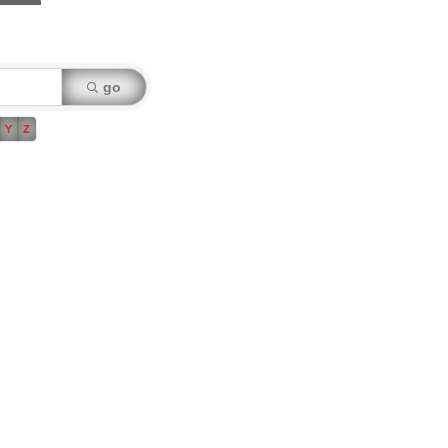
go
Y
Z