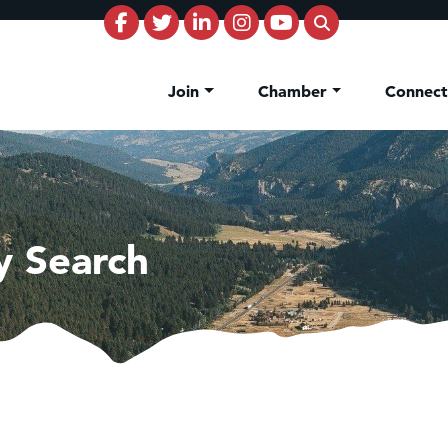
Join
Chamber
Connec
y Search