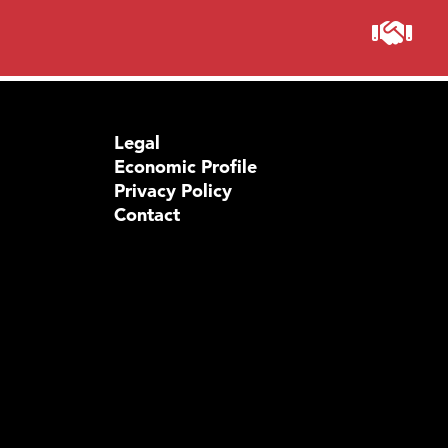
Visit 
Prima
Legal
Economic Profile
Privacy Policy
Contact