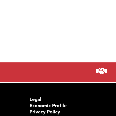
Legal
Economic Profile
Privacy Policy