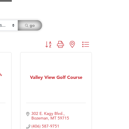
go
Button group with nested dropdown
,
Valley View Golf Course
302 E. Kagy Blvd.
Bozeman
MT
59715
(406) 587-9751