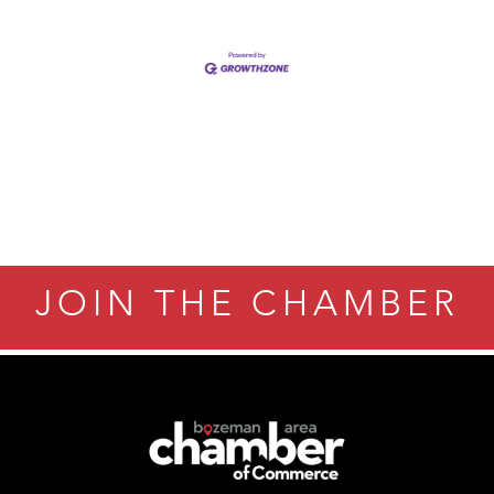
JOIN THE CHAMBER