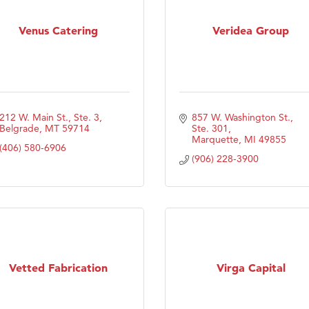
Venus Catering
Veridea Group
212 W. Main St., Ste. 3
857 W. Washington St., 
Belgrade
MT
59714
Ste. 301
Marquette
MI
49855
(406) 580-6906
(906) 228-3900
Vetted Fabrication
Virga Capital