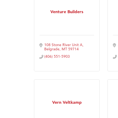
Venture Builders
108 Stone River Unit A
Belgrade
MT
59714
(406) 551-5903
Vern Veltkamp