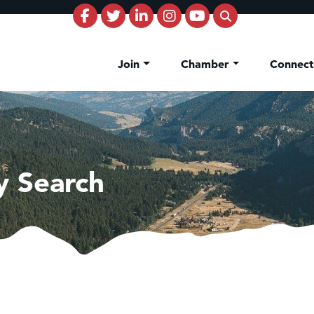
Join
Chamber
Connec
y Search