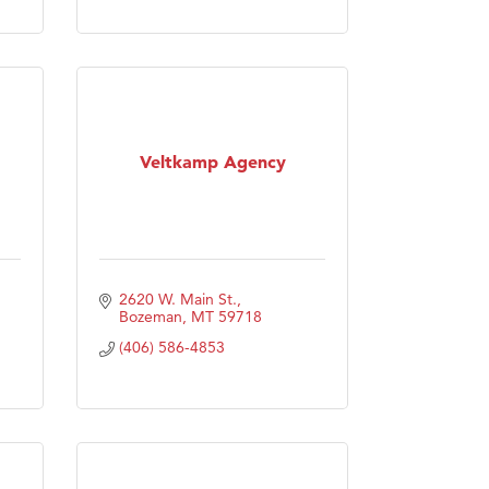
Veltkamp Agency
2620 W. Main St.
Bozeman
MT
59718
(406) 586-4853