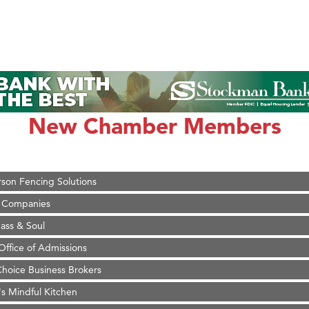
on Inn Bozeman Yellowstone International Airport
 White Construction
 Stelmak
New Chamber Members
d Financial Group
r Fitness Club
son Fencing Solutions
 Companies
ss & Soul
ffice of Admissions
 Choice Business Brokers
's Mindful Kitchen
eScales LLC.