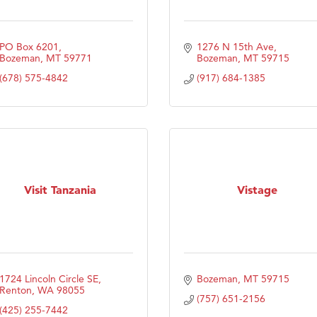
PO Box 6201
1276 N 15th Ave
Bozeman
MT
59771
Bozeman
MT
59715
(678) 575-4842
(917) 684-1385
Visit Tanzania
Vistage
1724 Lincoln Circle SE
Bozeman
MT
59715
Renton
WA
98055
(757) 651-2156
(425) 255-7442