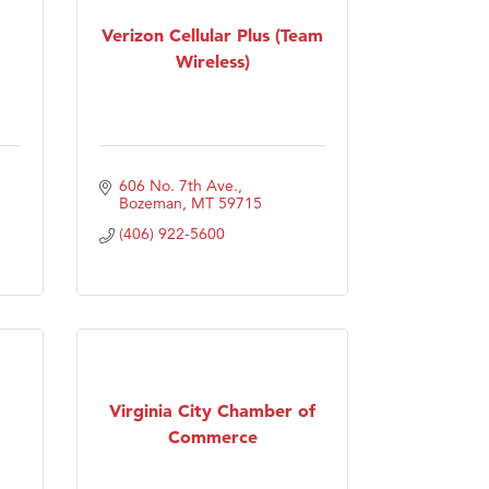
Verizon Cellular Plus (Team
Wireless)
606 No. 7th Ave.
Bozeman
MT
59715
(406) 922-5600
Virginia City Chamber of
Commerce