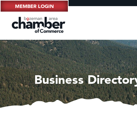
MEMBER LOGIN
Business Director