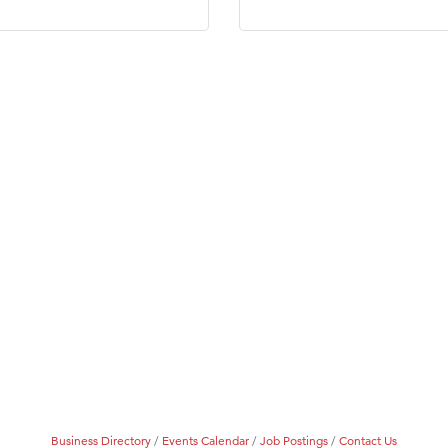
Business Directory
Events Calendar
Job Postings
Contact Us