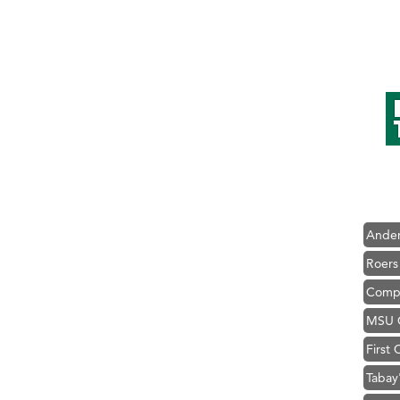
Hampt
Great
Karen
Ascen
Zephy
Ander
Roers
Compa
MSU O
First
Tabay
TheOn