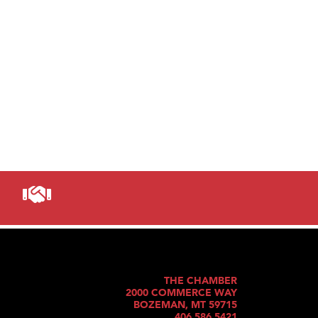
THE CHAMBER
2000 COMMERCE WAY
BOZEMAN, MT 59715
406.586.5421