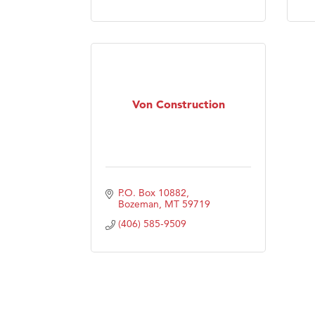
Von Construction
P.O. Box 10882
Bozeman
MT
59719
(406) 585-9509