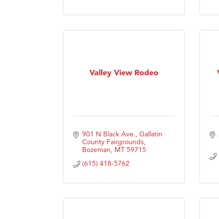
Visit 
Prima
Valley View Rodeo
901 N Black Ave.
Gallatin 
County Fairgrounds
Bozeman
MT
59715
(615) 418-5762