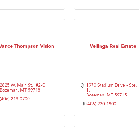
Tanzania
ry Caring
Vance Thompson Vision
Vellinga Real Estate
2825 W. Main St., #2-C
1970 Stadium Drive - Ste. 
Bozeman
MT
59718
1
Bozeman
MT
59715
(406) 219-0700
(406) 220-1900