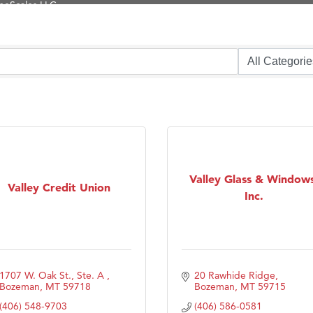
Tanzania
ry Caring
on Inn Bozeman Yellowstone International Airport
 White Construction
 Stelmak
d Financial Group
r Fitness Club
son Fencing Solutions
Valley Glass & Windows
Valley Credit Union
Inc.
 Companies
ss & Soul
ffice of Admissions
 Choice Business Brokers
1707 W. Oak St., Ste. A 
20 Rawhide Ridge
's Mindful Kitchen
Bozeman
MT
59718
Bozeman
MT
59715
(406) 548-9703
(406) 586-0581
eScales LLC.