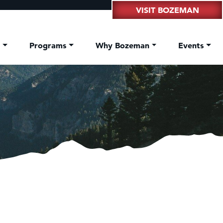
VISIT BOZEMAN
t
Programs
Why Bozeman
Events