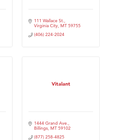
111 Wallace St.
Virginia City
MT
59755
(406) 224-2024
Vitalant
1444 Grand Ave.
Billings
MT
59102
(877) 258-4825