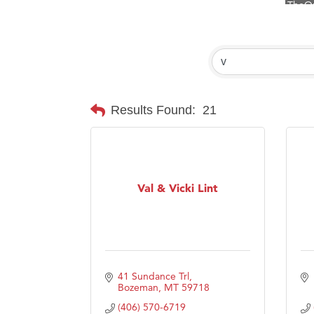
Visit 
Prima
Hampt
Great
Karen
Results Found:
21
Ascen
Zephy
Ander
Val & Vicki Lint
Roers
Compa
MSU O
First
41 Sundance Trl
Tabay
Bozeman
MT
59718
(406) 570-6719
TheOn