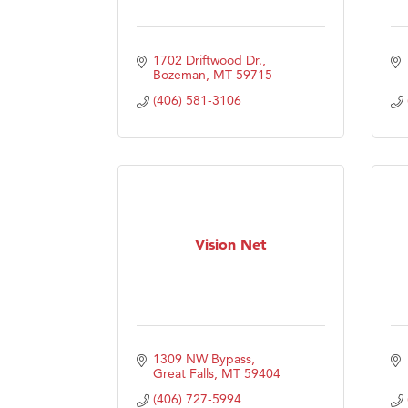
1702 Driftwood Dr.
Bozeman
MT
59715
(406) 581-3106
Vision Net
1309 NW Bypass
Great Falls
MT
59404
(406) 727-5994