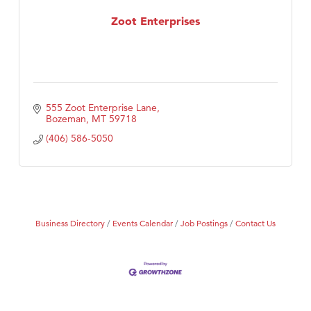
Zoot Enterprises
555 Zoot Enterprise Lane
Bozeman
MT
59718
(406) 586-5050
Business Directory
Events Calendar
Job Postings
Contact Us