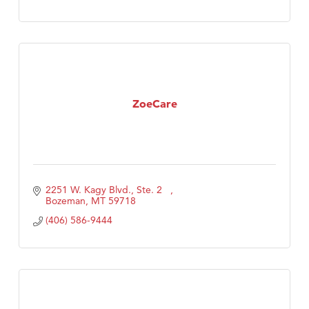
ZoeCare
2251 W. Kagy Blvd., Ste. 2   
Bozeman
MT
59718
(406) 586-9444