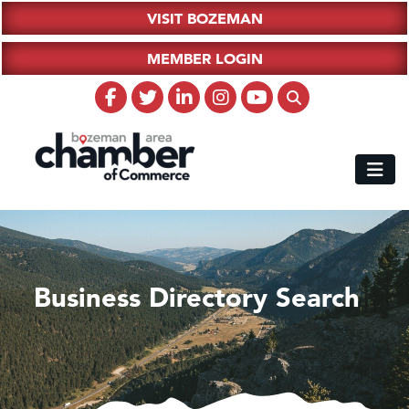
VISIT BOZEMAN
MEMBER LOGIN
Business Directory Search