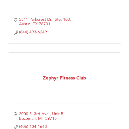
5511 Parkcrest Dr., Ste. 103
Austin
TX
78731
(844) 493-6249
Zephyr Fitness Club
2000 S. 3rd Ave., Unit B
Bozeman
MT
59715
(406) 404-1663