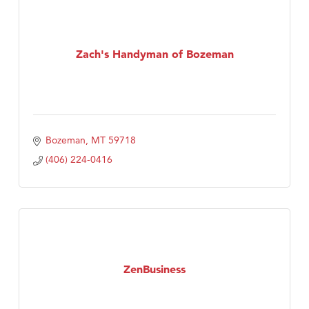
Tabay's Mindful Kitchen
TheOneScales LLC.
Zach's Handyman of Bozeman
Visit Tanzania
Bozeman
MT
59718
(406) 224-0416
ZenBusiness