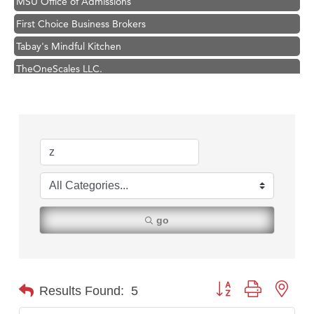
First Choice Business Brokers
Tabay's Mindful Kitchen
TheOneScales LLC.
Visit Tanzania
Hampton Inn Bozeman Yellowstone International Airport
Great White Construction
Karen Stelmak
Ascend Financial Group
Zephyr Fitness Club
Anderson Fencing Solutions
go
Roers Companies
Compass & Soul
MSU Office of Admissions
Button group with nest
Results Found:
5
First Choice Business Brokers