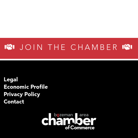
JOIN THE CHAMBER
Legal
Economic Profile
Privacy Policy
Contact