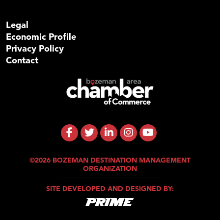
Legal
Economic Profile
Privacy Policy
Contact
©2026 BOZEMAN DESTINATION MANAGEMENT
ORGANIZATION
SITE DEVELOPED AND DESIGNED BY: