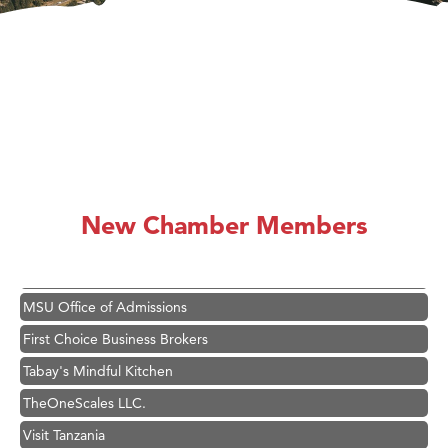
Hampton Inn Bozeman Yellowstone International Airport
Great White Construction
Karen Stelmak
Ascend Financial Group
Zephyr Fitness Club
Anderson Fencing Solutions
New Chamber Members
Roers Companies
Compass & Soul
MSU Office of Admissions
First Choice Business Brokers
Tabay's Mindful Kitchen
TheOneScales LLC.
Visit Tanzania