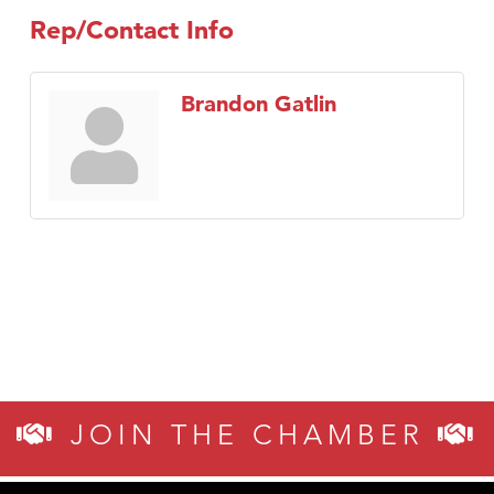
Rep/Contact Info
Brandon Gatlin
JOIN THE CHAMBER