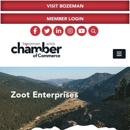
VISIT BOZEMAN
MEMBER LOGIN
Zoot Enterprises