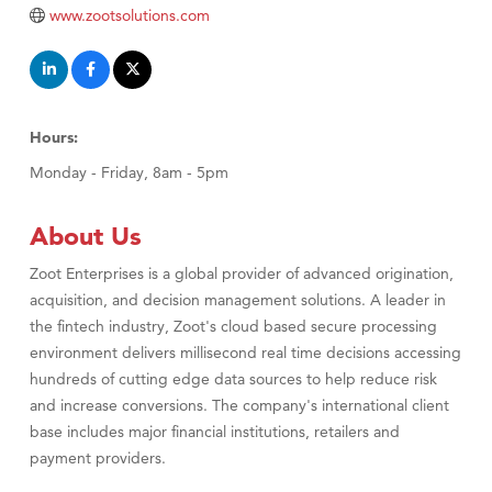
Primary Caring
www.zootsolutions.com
Hours:
Monday - Friday, 8am - 5pm
About Us
Zoot Enterprises is a global provider of advanced origination,
acquisition, and decision management solutions. A leader in
the fintech industry, Zoot's cloud based secure processing
environment delivers millisecond real time decisions accessing
hundreds of cutting edge data sources to help reduce risk
and increase conversions. The company's international client
base includes major financial institutions, retailers and
payment providers.