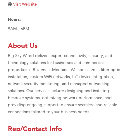
Visit Website
Visit Tanzania
Hours:
9AM - 6PM
About Us
Big Sky Wired delivers expert connectivity, security, and
technology solutions for businesses and commercial
properties in Bozeman, Montana. We specialize in fiber optic
installation, custom WiFi networks, IoT device integration,
network security monitoring, and managed networking
solutions. Our services include designing and installing
bespoke systems, optimizing network performance, and
providing ongoing support to ensure seamless and reliable
connections tailored to your business needs.
Rep/Contact Info