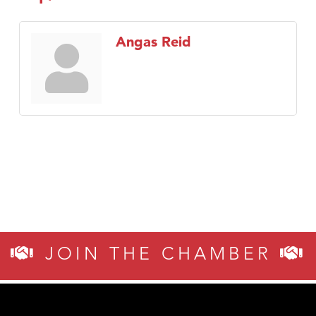
Angas Reid
JOIN THE CHAMBER