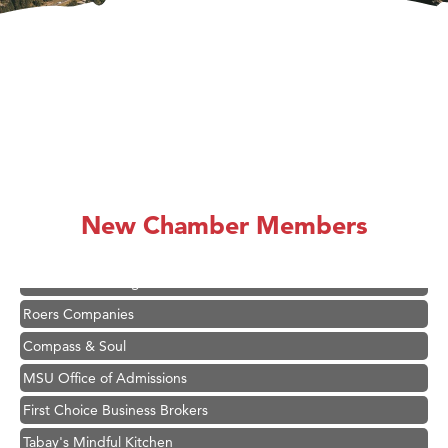
Hampton Inn Bozeman Yellowstone International Airport
Great White Construction
Karen Stelmak
Ascend Financial Group
New Chamber Members
Zephyr Fitness Club
Anderson Fencing Solutions
Roers Companies
Compass & Soul
MSU Office of Admissions
First Choice Business Brokers
Tabay's Mindful Kitchen