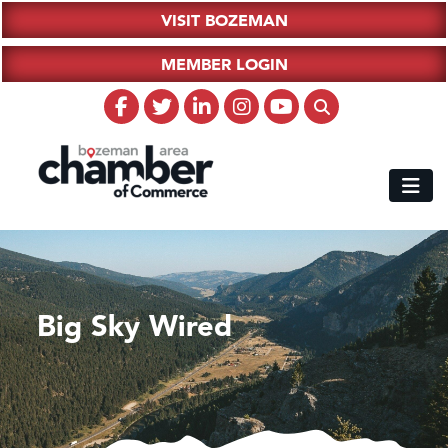
VISIT BOZEMAN
MEMBER LOGIN
Big Sky Wired