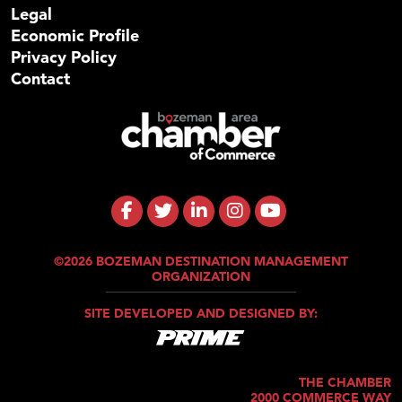
Legal
Economic Profile
Privacy Policy
Contact
©2026 BOZEMAN DESTINATION MANAGEMENT
ORGANIZATION
SITE DEVELOPED AND DESIGNED BY:
THE CHAMBER
2000 COMMERCE WAY