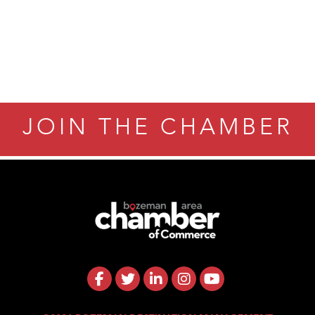
JOIN THE CHAMBER