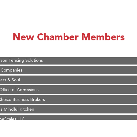
on Inn Bozeman Yellowstone International Airport
 White Construction
 Stelmak
New Chamber Members
d Financial Group
r Fitness Club
son Fencing Solutions
 Companies
ss & Soul
ffice of Admissions
 Choice Business Brokers
's Mindful Kitchen
eScales LLC.
Tanzania
ry Caring