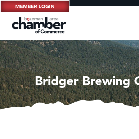
MEMBER LOGIN
Bridger Brewing