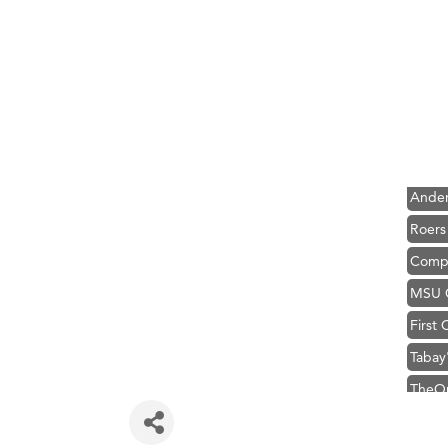
Hampt
Great
Karen
Ascen
Zephy
Ander
Roers
Compa
MSU O
First
Tabay
TheOn
Visit 
Prima