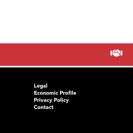
Legal
Economic Profile
Privacy Policy
Contact