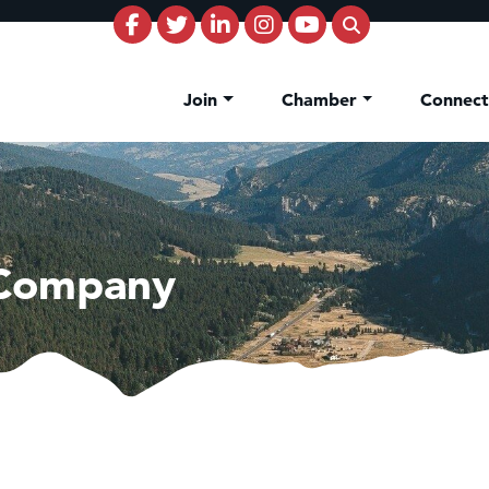
Join
Chamber
Connec
 Company