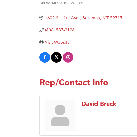
BREWERIES & BREW PUBS
Categories
Hampt
Great
1609 S. 11th Ave.
Bozeman
MT
59715
Karen
(406) 587-2124
Ascen
Visit Website
Zephy
Ander
Roers
Compa
Rep/Contact Info
MSU O
First
David Breck
Tabay
TheOn
Visit 
Prima