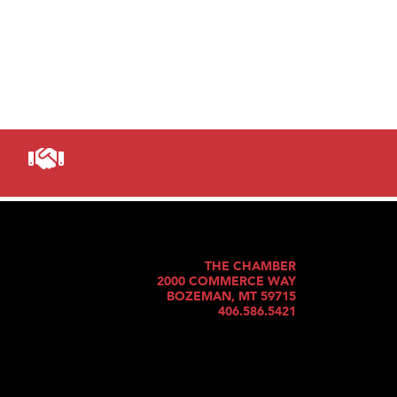
THE CHAMBER
2000 COMMERCE WAY
BOZEMAN, MT 59715
406.586.5421