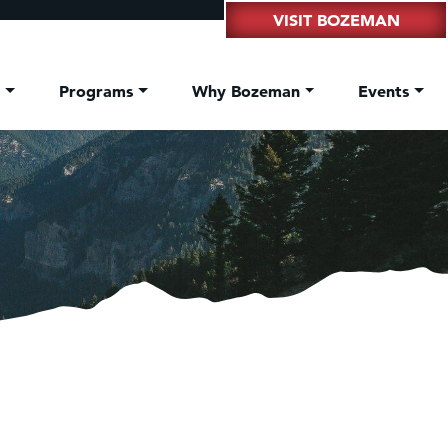
VISIT BOZEMAN
t
Programs
Why Bozeman
Events