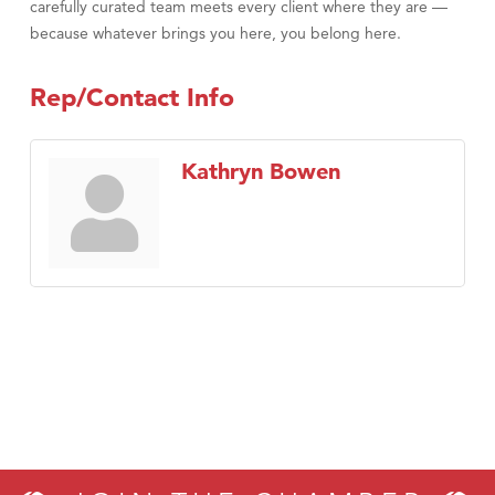
carefully curated team meets every client where they are —
because whatever brings you here, you belong here.
Rep/Contact Info
Kathryn Bowen