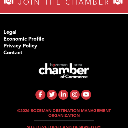
JOIN THE CHAMBER
Legal
Economic Profile
Privacy Policy
Contact
©2026 BOZEMAN DESTINATION MANAGEMENT
ORGANIZATION
SITE DEVELOPED AND DESIGNED BY: