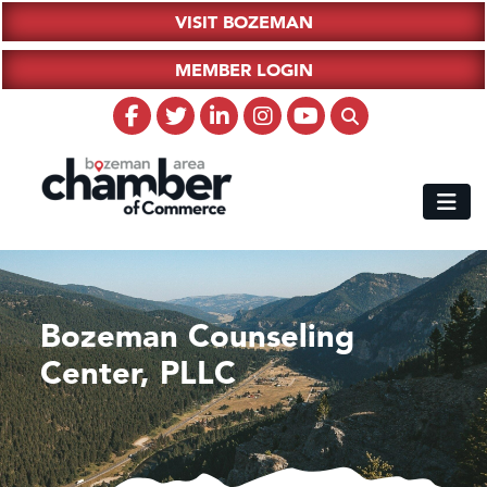
VISIT BOZEMAN
MEMBER LOGIN
Bozeman Counseling
Center, PLLC