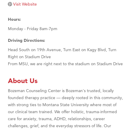
Tabay's Mindful Kitchen
Visit Website
TheOneScales LLC.
Hours:
Visit Tanzania
Monday - Friday 8am-7pm
Primary Caring
Driving Directions:
Head South on 19th Avenue, Turn East on Kagy Blvd, Turn
Right on Stadium Drive
From MSU, we are right next to the stadium on Stadium Drive
About Us
Bozeman Counseling Center is Bozeman's trusted, locally
founded therapy practice — deeply rooted in this community,
with strong ties to Montana State University where most of
our clinical team trained. We offer holistic, trauma-informed
care for anxiety, trauma, ADHD, relationships, career
challenges, grief, and the everyday stressors of life. Our