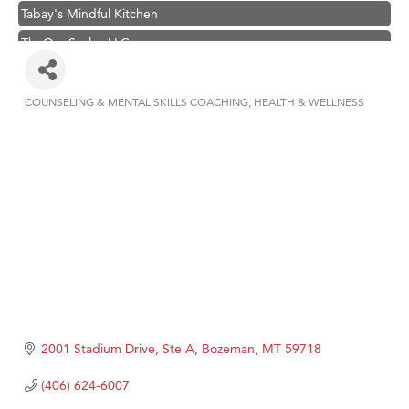
Tabay's Mindful Kitchen
TheOneScales LLC.
Visit Tanzania
Primary Caring
COUNSELING & MENTAL SKILLS COACHING
HEALTH & WELLNESS
Categories
Hampton Inn Bozeman Yellowstone International Airport
Great White Construction
Karen Stelmak
Ascend Financial Group
Zephyr Fitness Club
Anderson Fencing Solutions
Roers Companies
Compass & Soul
2001 Stadium Drive, Ste A
Bozeman
MT
59718
MSU Office of Admissions
(406) 624-6007
First Choice Business Brokers