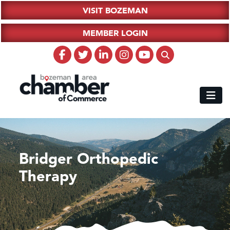
VISIT BOZEMAN
MEMBER LOGIN
Bridger Orthopedic
Therapy