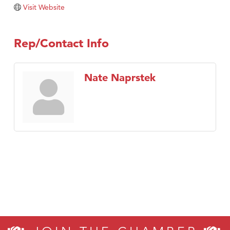
Tabay's Mindful Kitchen
Visit Website
TheOneScales LLC.
Visit Tanzania
Rep/Contact Info
Primary Caring
Nate Naprstek