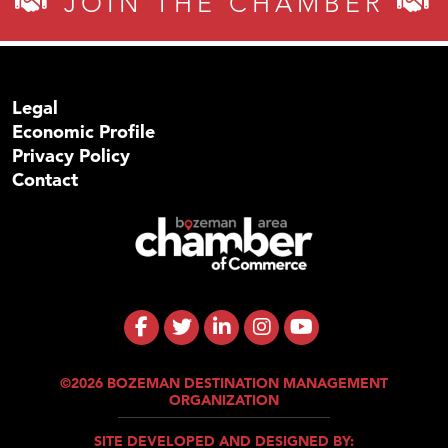
JOIN THE CHAMBER
Legal
Economic Profile
Privacy Policy
Contact
©2026 BOZEMAN DESTINATION MANAGEMENT
ORGANIZATION
SITE DEVELOPED AND DESIGNED BY: