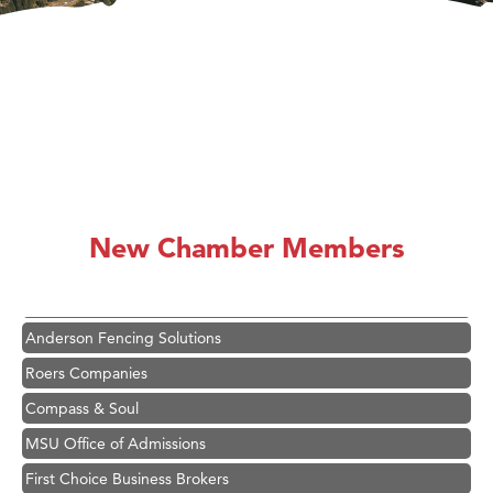
Hampton Inn Bozeman Yellowstone International Airport
Great White Construction
Karen Stelmak
New Chamber Members
Ascend Financial Group
Zephyr Fitness Club
Anderson Fencing Solutions
Roers Companies
Compass & Soul
MSU Office of Admissions
First Choice Business Brokers