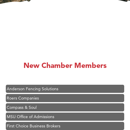
Hampton Inn Bozeman Yellowstone International Airport
Great White Construction
Karen Stelmak
New Chamber Members
Ascend Financial Group
Zephyr Fitness Club
Anderson Fencing Solutions
Roers Companies
Compass & Soul
MSU Office of Admissions
First Choice Business Brokers