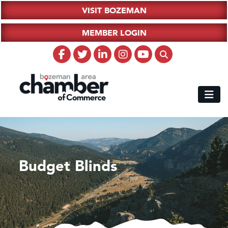
VISIT BOZEMAN
MEMBER LOGIN
Budget Blinds