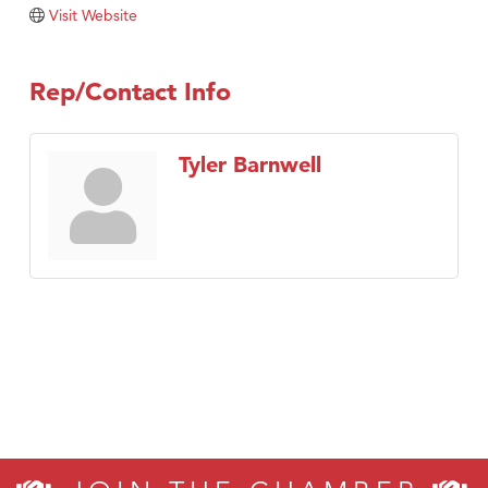
TheOneScales LLC.
Visit Website
Visit Tanzania
Rep/Contact Info
Tyler Barnwell