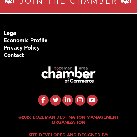
JOIN THE CHAMBER
Legal
Economic Profile
Privacy Policy
Contact
©2026 BOZEMAN DESTINATION MANAGEMENT
ORGANIZATION
SITE DEVELOPED AND DESIGNED BY: