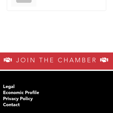
JOIN THE CHAMBER
Legal
Economic Profile
Privacy Policy
Contact