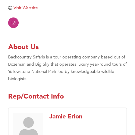
Tabay's Mindful Kitchen
Visit Website
TheOneScales LLC.
Visit Tanzania
Primary Caring
About Us
Backcountry Safaris is a tour operating company based out of
Bozeman and Big Sky that operates luxury year-round tours of
Yellowstone National Park led by knowledgeable wildlife
biologists.
Rep/Contact Info
Jamie Erion