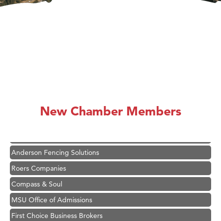
Hampton Inn Bozeman Yellowstone International Airport
Great White Construction
Karen Stelmak
New Chamber Members
Ascend Financial Group
Zephyr Fitness Club
Anderson Fencing Solutions
Roers Companies
Compass & Soul
MSU Office of Admissions
First Choice Business Brokers