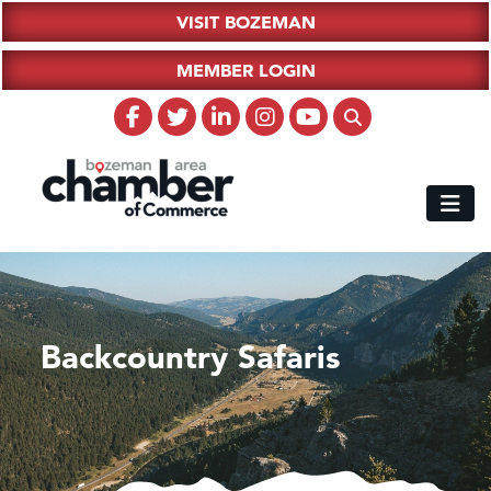
VISIT BOZEMAN
MEMBER LOGIN
Backcountry Safaris