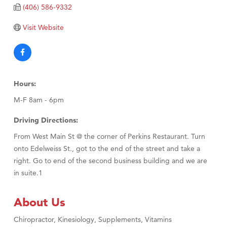
TheOneScales LLC.
(406) 586-9332
Visit Tanzania
Visit Website
Hours:
M-F 8am - 6pm
Driving Directions:
From West Main St @ the corner of Perkins Restaurant. Turn
onto Edelweiss St., got to the end of the street and take a
right. Go to end of the second business building and we are
in suite.1
About Us
Chiropractor, Kinesiology, Supplements, Vitamins