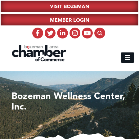
VISIT BOZEMAN
MEMBER LOGIN
Bozeman Wellness Center,
Inc.