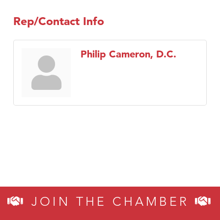
Rep/Contact Info
Philip Cameron, D.C.
JOIN THE CHAMBER