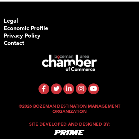
Legal
Economic Profile
Privacy Policy
Contact
©2026 BOZEMAN DESTINATION MANAGEMENT
ORGANIZATION
SITE DEVELOPED AND DESIGNED BY: