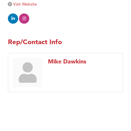
Tabay's Mindful Kitchen
Visit Website
TheOneScales LLC.
Visit Tanzania
Primary Caring
Rep/Contact Info
Mike Dawkins