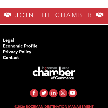
JOIN THE CHAMBER
Legal
Economic Profile
Privacy Policy
Contact
©2026 BOZEMAN DESTINATION MANAGEMENT