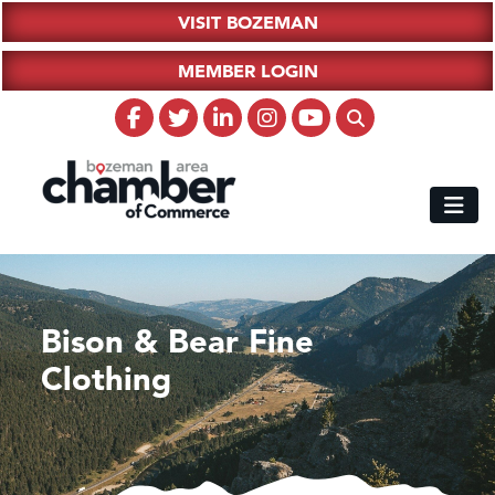
VISIT BOZEMAN
MEMBER LOGIN
Bison & Bear Fine
Clothing