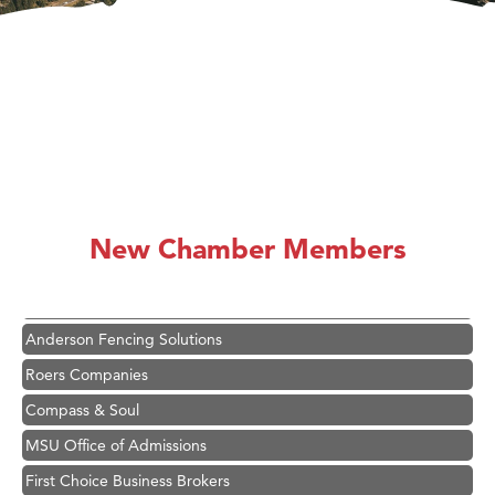
Hampton Inn Bozeman Yellowstone International Airport
Great White Construction
Karen Stelmak
New Chamber Members
Ascend Financial Group
Zephyr Fitness Club
Anderson Fencing Solutions
Roers Companies
Compass & Soul
MSU Office of Admissions
First Choice Business Brokers