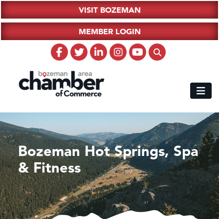
VISIT BOZEMAN
MEMBER LOGIN
Bozeman Hot Springs, Spa
& Fitness