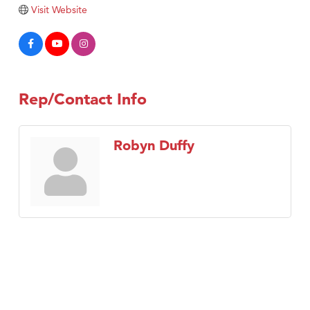
Visit Website
Rep/Contact Info
Robyn Duffy