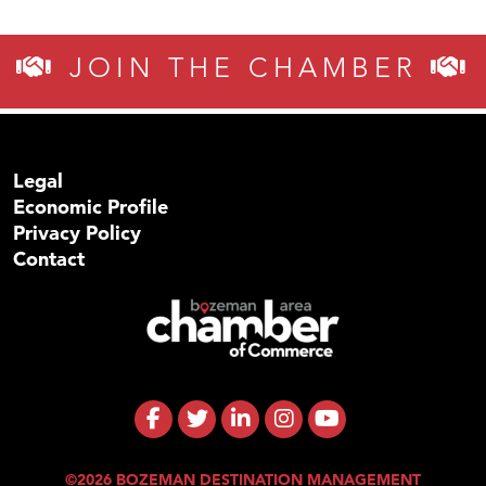
JOIN THE CHAMBER
Legal
Economic Profile
Privacy Policy
Contact
©2026 BOZEMAN DESTINATION MANAGEMENT