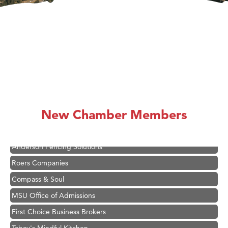
Hampton Inn Bozeman Yellowstone International Airport
Great White Construction
Ascend Financial Group
Zephyr Fitness Club
New Chamber Members
Karen Stelmak
Anderson Fencing Solutions
Roers Companies
Compass & Soul
MSU Office of Admissions
First Choice Business Brokers
Tabay's Mindful Kitchen