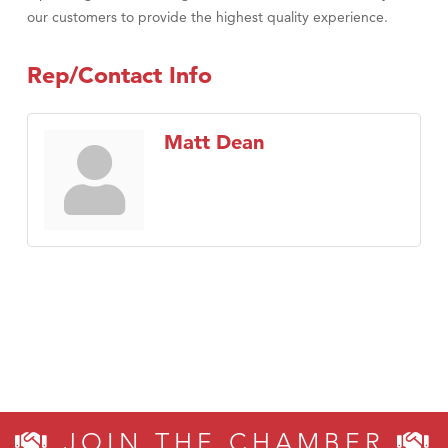
our customers to provide the highest quality experience.
Rep/Contact Info
Matt Dean
JOIN THE CHAMBER