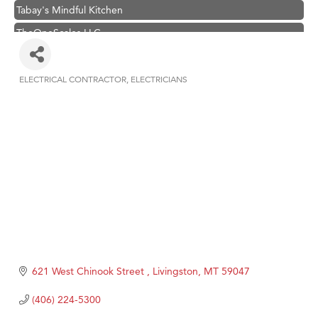
Tabay's Mindful Kitchen
TheOneScales LLC.
Visit Tanzania
Hampton Inn Bozeman Yellowstone International Airport
ELECTRICAL CONTRACTOR
ELECTRICIANS
Categories
Great White Construction
Karen Stelmak
Ascend Financial Group
Zephyr Fitness Club
Anderson Fencing Solutions
Roers Companies
Compass & Soul
MSU Office of Admissions
621 West Chinook Street 
Livingston
MT
59047
First Choice Business Brokers
(406) 224-5300
Tabay's Mindful Kitchen