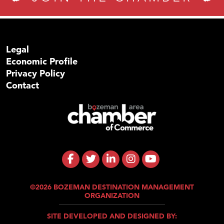
Legal
Economic Profile
Privacy Policy
Contact
©2026 BOZEMAN DESTINATION MANAGEMENT
ORGANIZATION
SITE DEVELOPED AND DESIGNED BY: