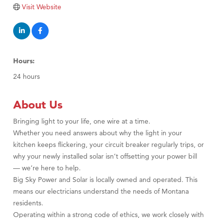
TheOneScales LLC.
Visit Website
Visit Tanzania
Hours:
24 hours
About Us
Bringing light to your life, one wire at a time.
Whether you need answers about why the light in your
kitchen keeps flickering, your circuit breaker regularly trips, or
why your newly installed solar isn’t offsetting your power bill
— we’re here to help.
Big Sky Power and Solar is locally owned and operated. This
means our electricians understand the needs of Montana
residents.
Operating within a strong code of ethics, we work closely with