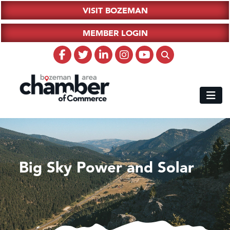
VISIT BOZEMAN
MEMBER LOGIN
Big Sky Power and Solar