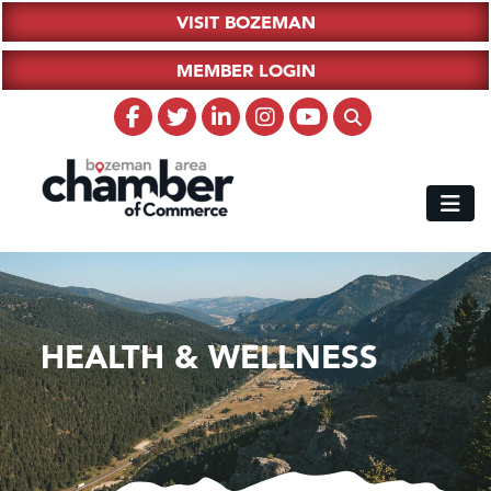
VISIT BOZEMAN
MEMBER LOGIN
HEALTH & WELLNESS