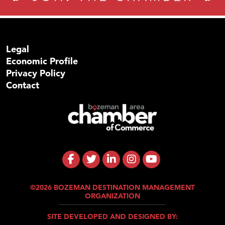
Legal
Economic Profile
Privacy Policy
Contact
©2026 BOZEMAN DESTINATION MANAGEMENT
ORGANIZATION
SITE DEVELOPED AND DESIGNED BY: