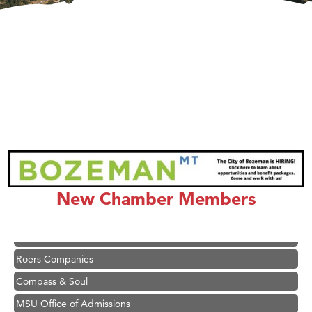
Hampton Inn Bozeman Yellowstone International Airport
Great White Construction
Karen Stelmak
Ascend Financial Group
New Chamber Members
Zephyr Fitness Club
Anderson Fencing Solutions
Roers Companies
Compass & Soul
MSU Office of Admissions
First Choice Business Brokers