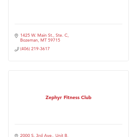
1425 W. Main St., Ste. C
Bozeman
MT
59715
(406) 219-3617
Zephyr Fitness Club
2000 S. 3rd Ave., Unit B