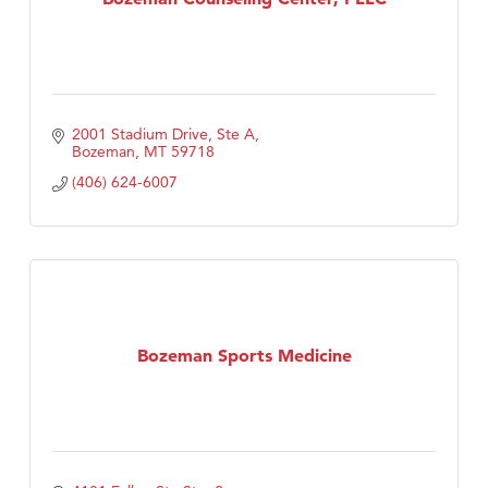
2001 Stadium Drive, Ste A
Bozeman
MT
59718
(406) 624-6007
Bozeman Sports Medicine