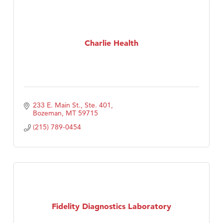
Charlie Health
233 E. Main St., Ste. 401
Bozeman
MT
59715
(215) 789-0454
Fidelity Diagnostics Laboratory