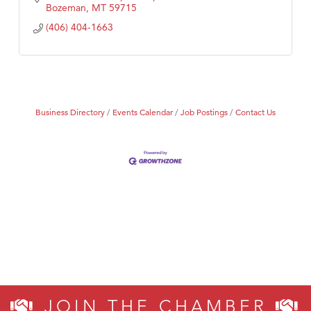
Bozeman
MT
59715
(406) 404-1663
Business Directory
Events Calendar
Job Postings
Contact Us
JOIN THE CHAMBER