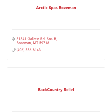
Arctic Spas Bozeman
TheOneScales LLC.
Visit Tanzania
81341 Gallatin Rd, Ste. B
Bozeman
MT
59718
(406) 586-8143
BackCountry Relief