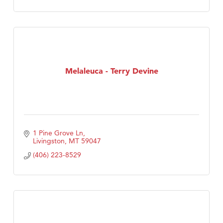
Melaleuca - Terry Devine
1 Pine Grove Ln
Livingston
MT
59047
(406) 223-8529