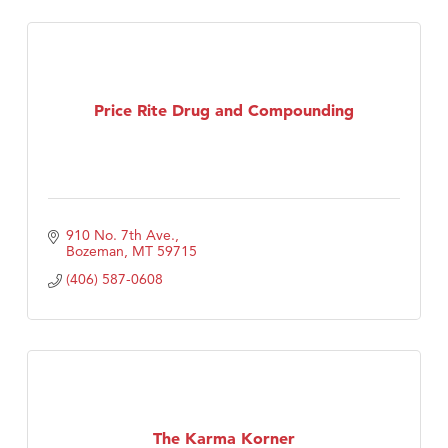
Price Rite Drug and Compounding
910 No. 7th Ave.
Bozeman
MT
59715
(406) 587-0608
The Karma Korner