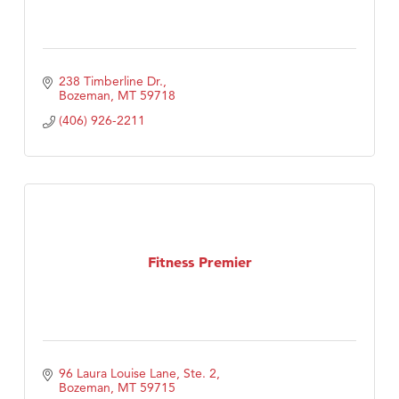
238 Timberline Dr.
Bozeman
MT
59718
(406) 926-2211
Fitness Premier
96 Laura Louise Lane, Ste. 2
Bozeman
MT
59715