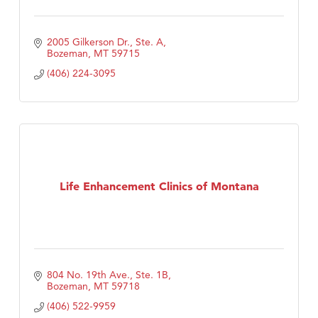
2005 Gilkerson Dr., Ste. A
Bozeman
MT
59715
(406) 224-3095
Life Enhancement Clinics of Montana
804 No. 19th Ave., Ste. 1B
Bozeman
MT
59718
(406) 522-9959