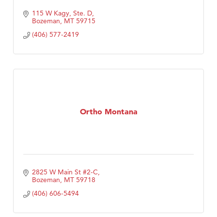
115 W Kagy, Ste. D
Bozeman
MT
59715
(406) 577-2419
Ortho Montana
2825 W Main St #2-C
Bozeman
MT
59718
(406) 606-5494