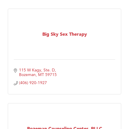
Big Sky Sex Therapy
115 W Kagy, Ste. D
Bozeman
MT
59715
(406) 920-1927
Bozeman Counseling Center, PLLC