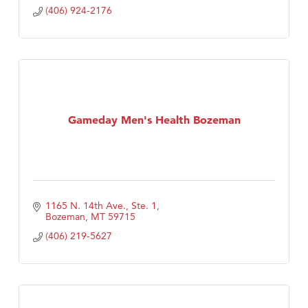
(406) 924-2176
Gameday Men's Health Bozeman
1165 N. 14th Ave., Ste. 1
Bozeman
MT
59715
(406) 219-5627