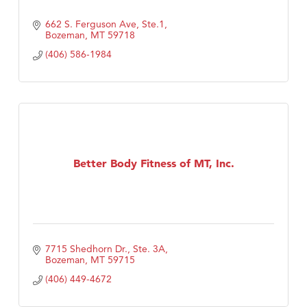
662 S. Ferguson Ave, Ste.1
Bozeman
MT
59718
(406) 586-1984
Better Body Fitness of MT, Inc.
7715 Shedhorn Dr., Ste. 3A
Bozeman
MT
59715
(406) 449-4672