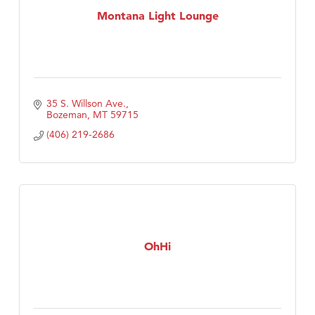
Montana Light Lounge
35 S. Willson Ave.
Bozeman
MT
59715
(406) 219-2686
OhHi