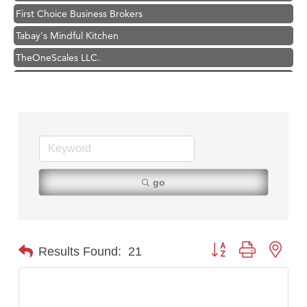
Tabay's Mindful Kitchen
TheOneScales LLC.
Visit Tanzania
Hampton Inn Bozeman Yellowstone International Airport
Great White Construction
Karen Stelmak
Ascend Financial Group
Zephyr Fitness Club
go
Anderson Fencing Solutions
Roers Companies
Compass & Soul
Button group with nest
Results Found:
21
MSU Office of Admissions
First Choice Business Brokers
Tabay's Mindful Kitchen