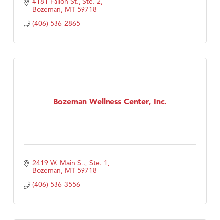
4181 Fallon St., Ste. 2
Bozeman
MT
59718
(406) 586-2865
Bozeman Wellness Center, Inc.
2419 W. Main St., Ste. 1
Bozeman
MT
59718
(406) 586-3556