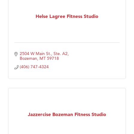
Helse Lagree Fitness Studio
2504 W Main St., Ste. A2
Bozeman
MT
59718
(406) 747-4324
Jazzercise Bozeman Fitness Studio