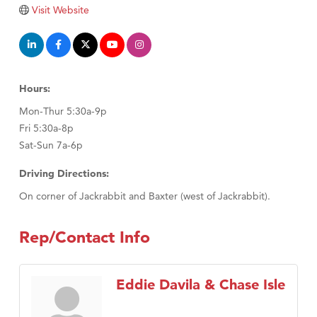
Visit Website
Hours:
Mon-Thur 5:30a-9p
Fri 5:30a-8p
Sat-Sun 7a-6p
Driving Directions:
On corner of Jackrabbit and Baxter (west of Jackrabbit).
Rep/Contact Info
Eddie Davila & Chase Isle