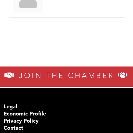
JOIN THE CHAMBER
Legal
Economic Profile
Privacy Policy
Contact