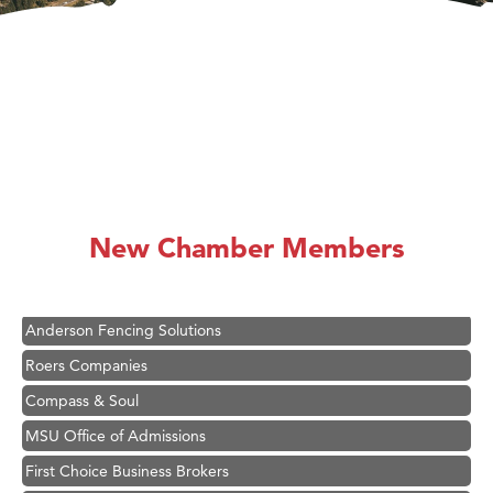
Hampton Inn Bozeman Yellowstone International Airport
Great White Construction
Ascend Financial Group
New Chamber Members
Zephyr Fitness Club
Karen Stelmak
Anderson Fencing Solutions
Roers Companies
Compass & Soul
MSU Office of Admissions
First Choice Business Brokers