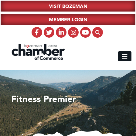
VISIT BOZEMAN
MEMBER LOGIN
Fitness Premier