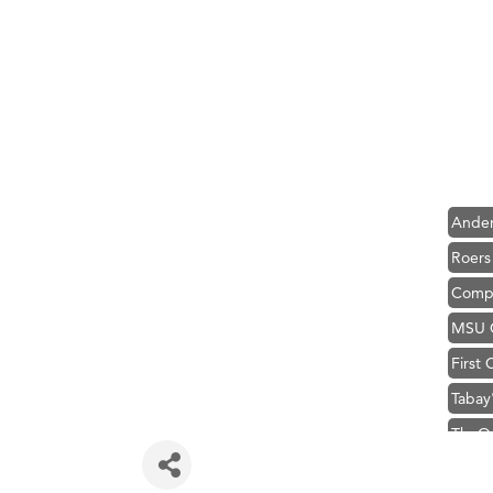
Hampt
Great
Karen
Ascen
Zephy
Ander
Roers
Compa
MSU O
First
Tabay
TheOn
Visit 
Prima