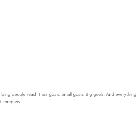
on Inn Bozeman Yellowstone International Airport
 White Construction
 Stelmak
d Financial Group
r Fitness Club
son Fencing Solutions
 Companies
ss & Soul
ffice of Admissions
ping people reach their goals. Small goals. Big goals. And everything i
 Choice Business Brokers
of company.
's Mindful Kitchen
eScales LLC.
Tanzania
ry Caring