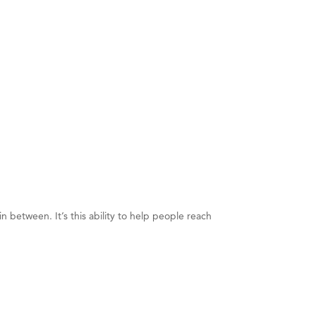
n between. It’s this ability to help people reach