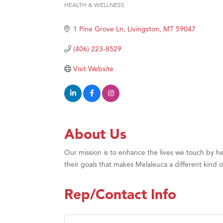
HEALTH & WELLNESS
Categories
Hampt
1 Pine Grove Ln
Livingston
MT
59047
Great
Karen
(406) 223-8529
Ascen
Visit Website
Zephy
Ander
Roers
Compa
About Us
MSU O
Our mission is to enhance the lives we touch by hel
First
their goals that makes Melaleuca a different kind 
Tabay
TheOn
Rep/Contact Info
Visit 
Prima