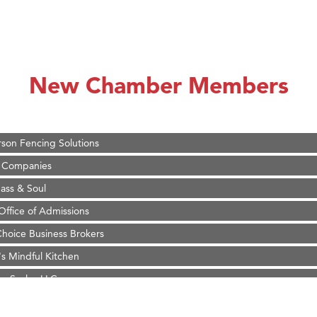
on Inn Bozeman Yellowstone International Airport
 White Construction
 Stelmak
New Chamber Members
d Financial Group
r Fitness Club
son Fencing Solutions
 Companies
ss & Soul
ffice of Admissions
 Choice Business Brokers
's Mindful Kitchen
eScales LLC.
Tanzania
ry Caring