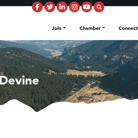
Join
Chamber
Connec
 Devine