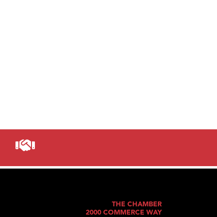
THE CHAMBER
2000 COMMERCE WAY