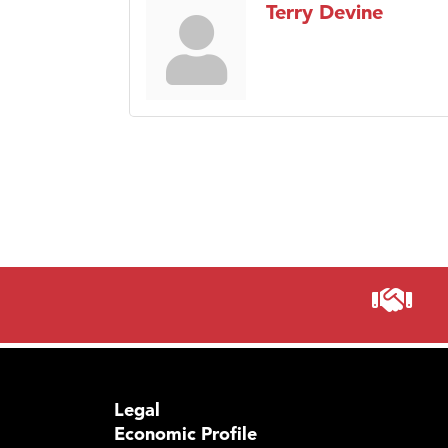
Terry Devine
Legal
Economic Profile