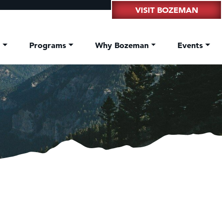
VISIT BOZEMAN
t
Programs
Why Bozeman
Events