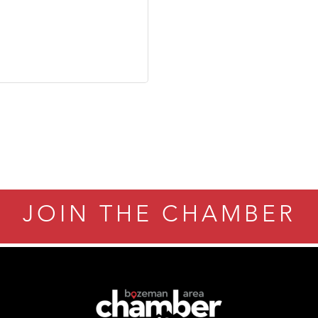
JOIN THE CHAMBER