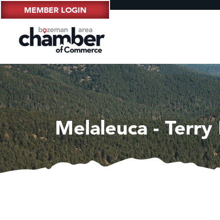
MEMBER LOGIN
Melaleuca - Terry