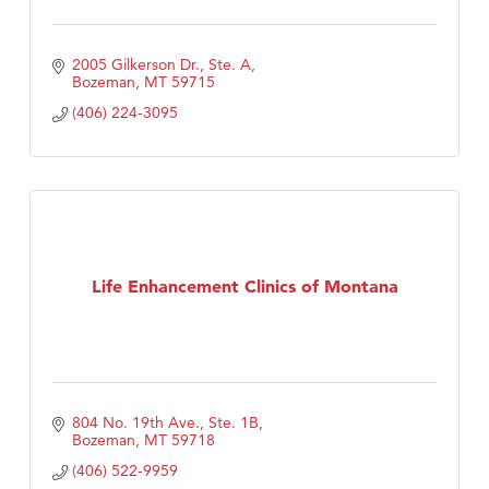
2005 Gilkerson Dr., Ste. A
Bozeman
MT
59715
(406) 224-3095
Life Enhancement Clinics of Montana
804 No. 19th Ave., Ste. 1B
Bozeman
MT
59718
(406) 522-9959