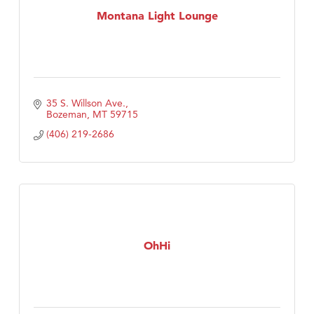
Montana Light Lounge
35 S. Willson Ave.
Bozeman
MT
59715
(406) 219-2686
OhHi