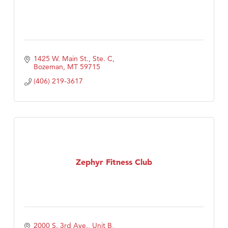
1425 W. Main St., Ste. C
Bozeman
MT
59715
(406) 219-3617
Zephyr Fitness Club
2000 S. 3rd Ave., Unit B