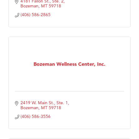
4181 Fallon St., Ste. 2
Bozeman
MT
59718
(406) 586-2865
Bozeman Wellness Center, Inc.
2419 W. Main St., Ste. 1
Bozeman
MT
59718
(406) 586-3556