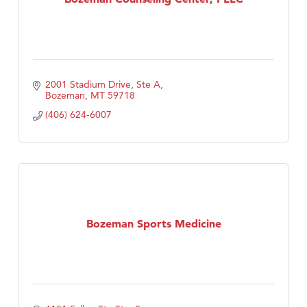
2001 Stadium Drive, Ste A
Bozeman
MT
59718
(406) 624-6007
Bozeman Sports Medicine