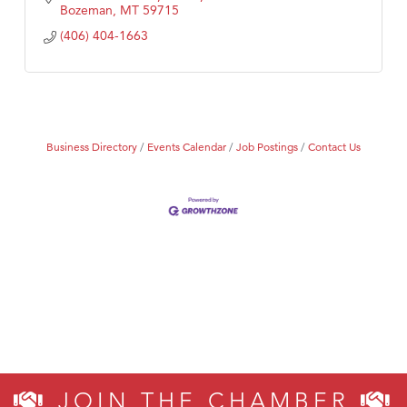
Bozeman
MT
59715
(406) 404-1663
Business Directory
Events Calendar
Job Postings
Contact Us
JOIN THE CHAMBER