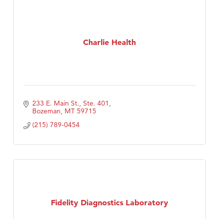
Charlie Health
233 E. Main St., Ste. 401
Bozeman
MT
59715
(215) 789-0454
Fidelity Diagnostics Laboratory