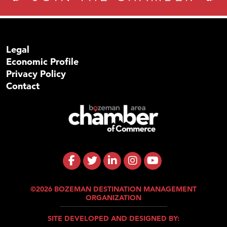
Legal
Economic Profile
Privacy Policy
Contact
©2026 BOZEMAN DESTINATION MANAGEMENT
ORGANIZATION
SITE DEVELOPED AND DESIGNED BY: