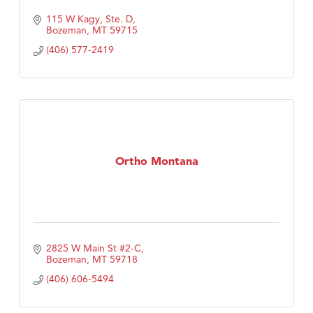
115 W Kagy, Ste. D
Bozeman
MT
59715
(406) 577-2419
Ortho Montana
2825 W Main St #2-C
Bozeman
MT
59718
(406) 606-5494