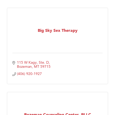
Big Sky Sex Therapy
115 W Kagy, Ste. D
Bozeman
MT
59715
(406) 920-1927
Bozeman Counseling Center, PLLC