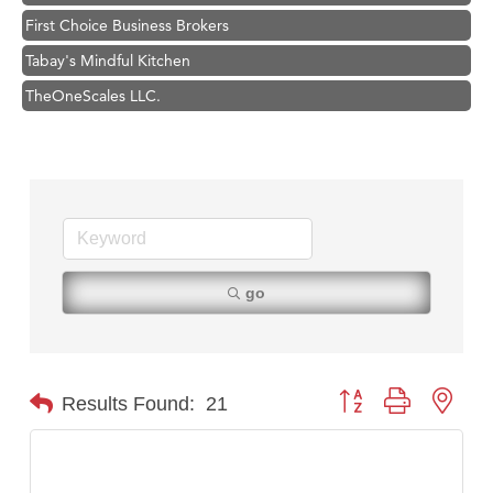
First Choice Business Brokers
Tabay's Mindful Kitchen
TheOneScales LLC.
Visit Tanzania
Hampton Inn Bozeman Yellowstone International Airport
Great White Construction
Karen Stelmak
Ascend Financial Group
Zephyr Fitness Club
go
Anderson Fencing Solutions
Roers Companies
Compass & Soul
Button group with nest
Results Found:
21
MSU Office of Admissions
First Choice Business Brokers