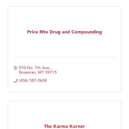
Price Rite Drug and Compounding
910 No. 7th Ave.
Bozeman
MT
59715
(406) 587-0608
The Karma Korner