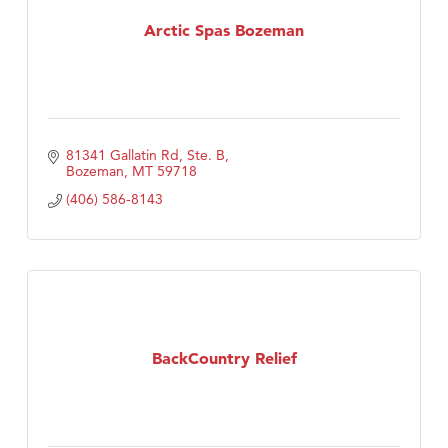
Tabay's Mindful Kitchen
Arctic Spas Bozeman
TheOneScales LLC.
Visit Tanzania
81341 Gallatin Rd, Ste. B
Bozeman
MT
59718
(406) 586-8143
BackCountry Relief