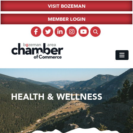
VISIT BOZEMAN
MEMBER LOGIN
HEALTH & WELLNESS