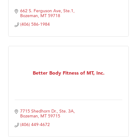
662 S. Ferguson Ave, Ste.1
Bozeman
MT
59718
(406) 586-1984
Better Body Fitness of MT, Inc.
7715 Shedhorn Dr., Ste. 3A
Bozeman
MT
59715
(406) 449-4672