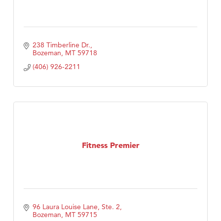
238 Timberline Dr.
Bozeman
MT
59718
(406) 926-2211
Fitness Premier
96 Laura Louise Lane, Ste. 2
Bozeman
MT
59715