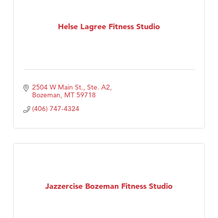
Helse Lagree Fitness Studio
2504 W Main St., Ste. A2
Bozeman
MT
59718
(406) 747-4324
Jazzercise Bozeman Fitness Studio