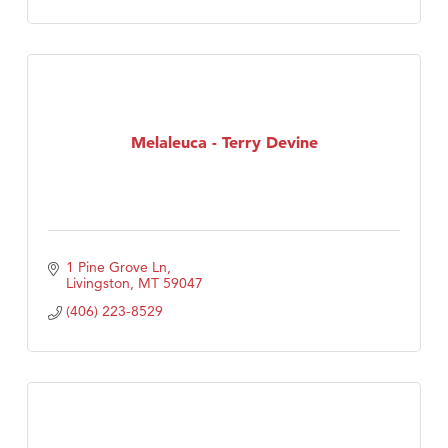
Melaleuca - Terry Devine
1 Pine Grove Ln
Livingston
MT
59047
(406) 223-8529