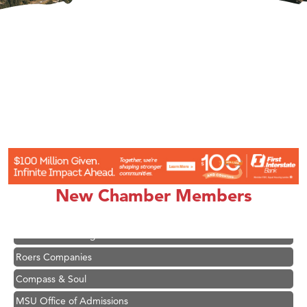
Hampton Inn Bozeman Yellowstone International Airport
Great White Construction
Karen Stelmak
Ascend Financial Group
New Chamber Members
Zephyr Fitness Club
Anderson Fencing Solutions
Roers Companies
Compass & Soul
MSU Office of Admissions