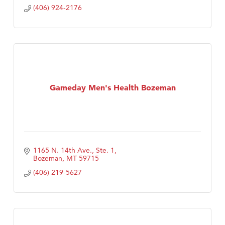
(406) 924-2176
Gameday Men's Health Bozeman
1165 N. 14th Ave., Ste. 1
Bozeman
MT
59715
(406) 219-5627