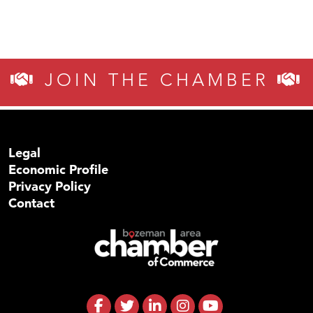
JOIN THE CHAMBER
Legal
Economic Profile
Privacy Policy
Contact