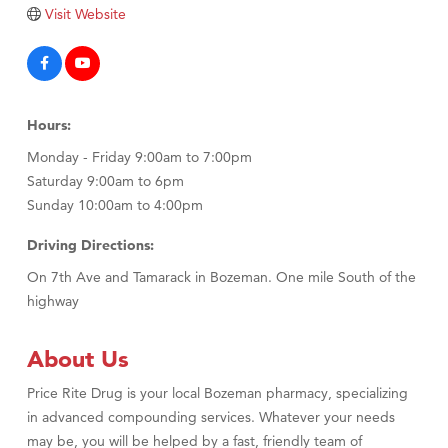
Tabay's Mindful Kitchen
Visit Website
TheOneScales LLC.
Visit Tanzania
Primary Caring
Hours:
Monday - Friday 9:00am to 7:00pm
Saturday 9:00am to 6pm
Sunday 10:00am to 4:00pm
Driving Directions:
On 7th Ave and Tamarack in Bozeman. One mile South of the
highway
About Us
Price Rite Drug is your local Bozeman pharmacy, specializing
in advanced compounding services. Whatever your needs
may be, you will be helped by a fast, friendly team of