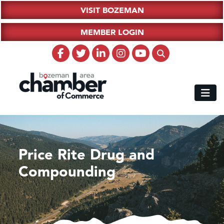
VISIT BOZEMAN
MEMBER LOGIN
Price Rite Drug and
Compounding