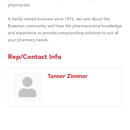
pharmacists.
A family-owned business since 1972, we care about the
Bozeman community and have the pharmaceutical knowledge
and experience to provide compounding solutions to suit all
your pharmacy needs.
Rep/Contact Info
Tanner Zimmer