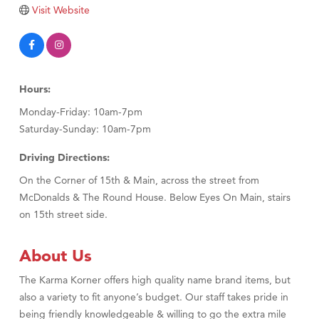
Visit Website
Hours:
Monday-Friday: 10am-7pm
Saturday-Sunday: 10am-7pm
Driving Directions:
On the Corner of 15th & Main, across the street from
McDonalds & The Round House. Below Eyes On Main, stairs
on 15th street side.
About Us
The Karma Korner offers high quality name brand items, but
also a variety to fit anyone’s budget. Our staff takes pride in
being friendly knowledgeable & willing to go the extra mile