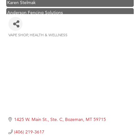
Anderson Fencing Solutions
Roers Companies
Compass & Soul
VAPE SHOP
HEALTH & WELLNESS
Categories
MSU Office of Admissions
First Choice Business Brokers
Tabay's Mindful Kitchen
TheOneScales LLC.
1425 W. Main St., Ste. C
Bozeman
MT
59715
(406) 219-3617