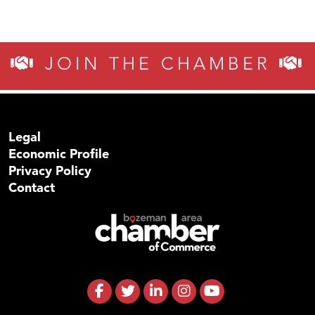
JOIN THE CHAMBER
Legal
Economic Profile
Privacy Policy
Contact