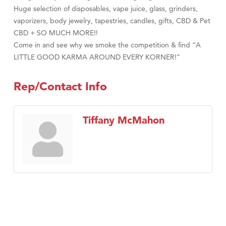
Huge selection of disposables, vape juice, glass, grinders,
vaporizers, body jewelry, tapestries, candles, gifts, CBD & Pet
CBD + SO MUCH MORE!!
Come in and see why we smoke the competition & find “A
LITTLE GOOD KARMA AROUND EVERY KORNER!”
Rep/Contact Info
Tiffany McMahon