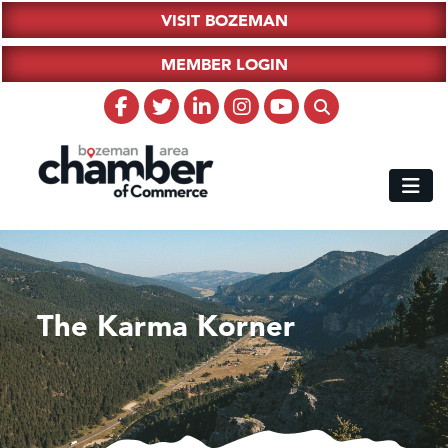
VISIT BOZEMAN
MEMBER LOGIN
The Karma Korner
Hampton Inn Bozeman Yellowstone International Airport
Great White Construction
Ascend Financial Group