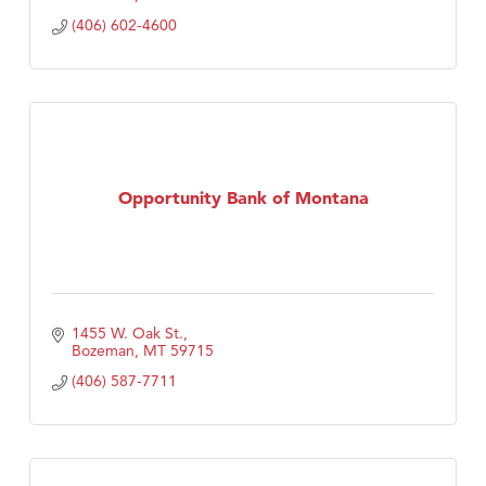
(406) 602-4600
Opportunity Bank of Montana
1455 W. Oak St.
Bozeman
MT
59715
(406) 587-7711