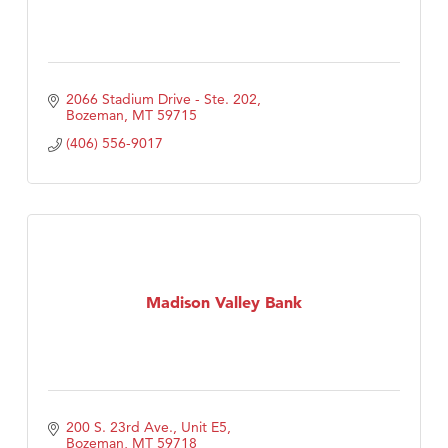
2066 Stadium Drive - Ste. 202
Bozeman
MT
59715
(406) 556-9017
Madison Valley Bank
200 S. 23rd Ave., Unit E5
Bozeman
MT
59718