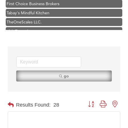
Tabay's Mindful Kitchen
TheOneScales LLC.
Visit Tanzania
Primary Caring
Hampton Inn Bozeman Yellowstone International Airport
Great White Construction
Karen Stelmak
Ascend Financial Group
go
Zephyr Fitness Club
Anderson Fencing Solutions
Roers Companies
Button group with nest
Results Found:
28
Compass & Soul
MSU Office of Admissions
First Choice Business Brokers