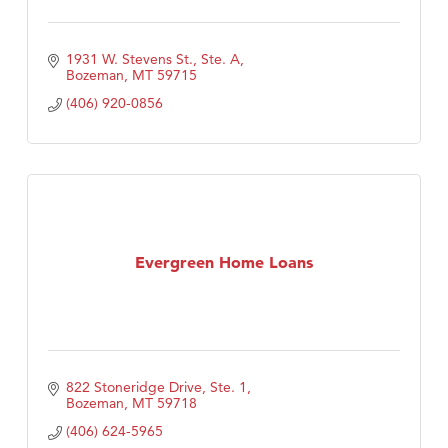
1931 W. Stevens St., Ste. A
Bozeman
MT
59715
(406) 920-0856
Evergreen Home Loans
822 Stoneridge Drive, Ste. 1
Bozeman
MT
59718
(406) 624-5965