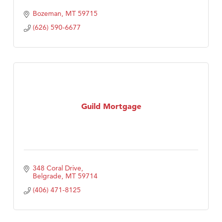
Bozeman
MT
59715
(626) 590-6677
Guild Mortgage
348 Coral Drive
Belgrade
MT
59714
(406) 471-8125