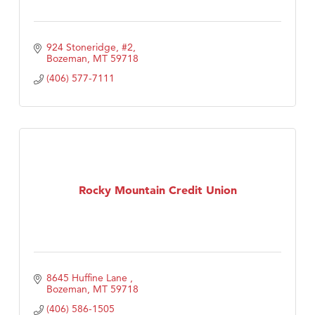
924 Stoneridge, #2
Bozeman
MT
59718
(406) 577-7111
Rocky Mountain Credit Union
8645 Huffine Lane 
Bozeman
MT
59718
(406) 586-1505