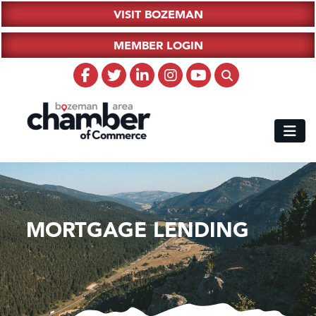
VISIT BOZEMAN
MEMBER LOGIN
MORTGAGE LENDING