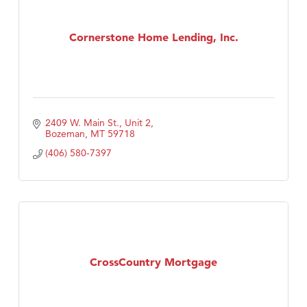
Cornerstone Home Lending, Inc.
2409 W. Main St., Unit 2
Bozeman
MT
59718
(406) 580-7397
CrossCountry Mortgage