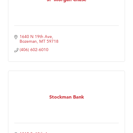
1640 N 19th Ave
Bozeman
MT
59718
(406) 602-6010
Stockman Bank