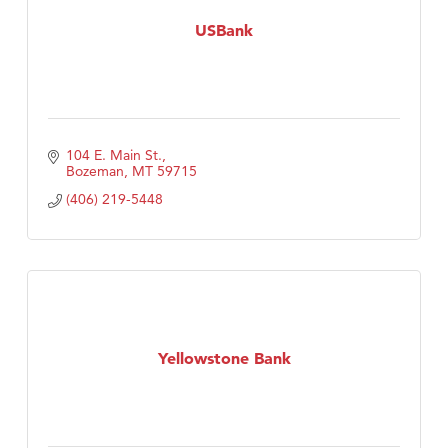
USBank
104 E. Main St.
Bozeman
MT
59715
(406) 219-5448
Yellowstone Bank