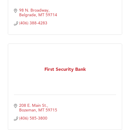
98 N. Broadway
Belgrade
MT
59714
(406) 388-4283
First Security Bank
208 E. Main St.
Bozeman
MT
59715
(406) 585-3800