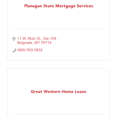
Flanagan State Mortgage Services
11 W. Main St., Ste 104 
Belgrade
MT
59714
(800) 903-5832
Great Western Home Loans