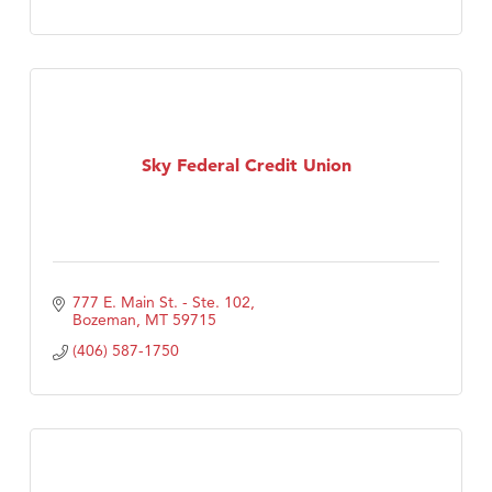
Sky Federal Credit Union
777 E. Main St. - Ste. 102
Bozeman
MT
59715
(406) 587-1750