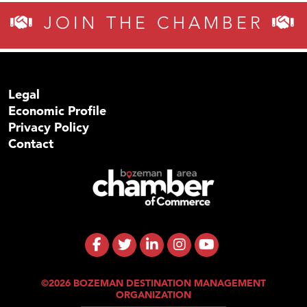
JOIN THE CHAMBER
Legal
Economic Profile
Privacy Policy
Contact
©2026 BOZEMAN DESTINATION MANAGEMENT
ORGANIZATION