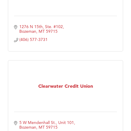
1276 N 15th, Ste. #102
Bozeman
MT
59715
(406) 577-3731
Clearwater Credit Union
5 W Mendenhall St., Unit 101
Bozeman
MT
59715