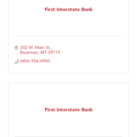
Tabay's Mindful Kitchen
First Interstate Bank
TheOneScales LLC.
Visit Tanzania
Primary Caring
202 W. Main St.
Bozeman
MT
59715
(406) 556-4900
First Interstate Bank