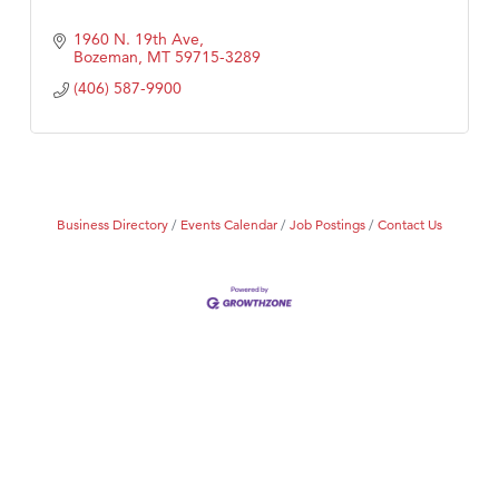
1960 N. 19th Ave
Bozeman
MT
59715-3289
(406) 587-9900
Business Directory
Events Calendar
Job Postings
Contact Us