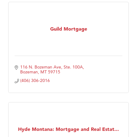
Guild Mortgage
116 N. Bozeman Ave, Ste. 100A
Bozeman
MT
59715
(406) 306-2016
Hyde Montana: Mortgage and Real Estat...