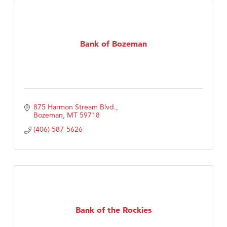
Bank of Bozeman
875 Harmon Stream Blvd.
Bozeman
MT
59718
(406) 587-5626
Bank of the Rockies