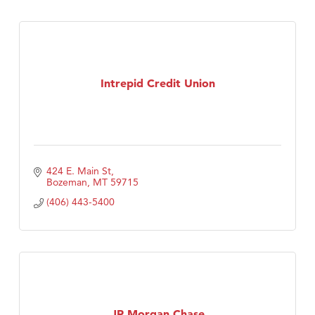
Intrepid Credit Union
424 E. Main St
Bozeman
MT
59715
(406) 443-5400
JP Morgan Chase