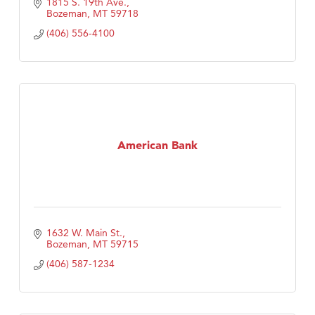
1815 S. 19th Ave.
Bozeman
MT
59718
(406) 556-4100
American Bank
1632 W. Main St.
Bozeman
MT
59715
(406) 587-1234