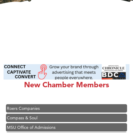
Hampton Inn Bozeman Yellowstone International Airport
Great White Construction
Karen Stelmak
Ascend Financial Group
Zephyr Fitness Club
New Chamber Members
Anderson Fencing Solutions
Roers Companies
Compass & Soul
MSU Office of Admissions
First Choice Business Brokers