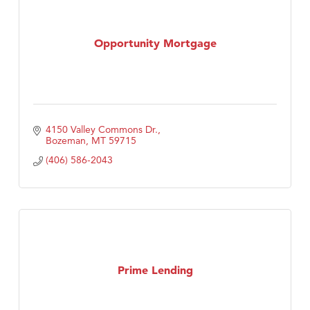
Opportunity Mortgage
4150 Valley Commons Dr.
Bozeman
MT
59715
(406) 586-2043
Prime Lending