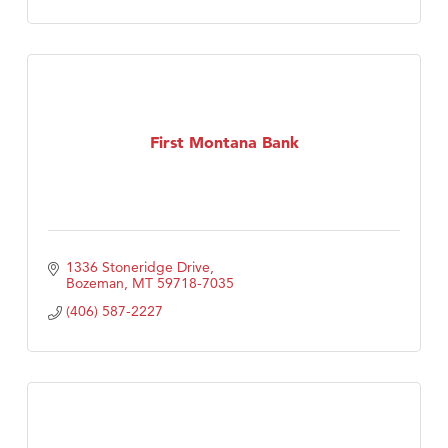
First Montana Bank
1336 Stoneridge Drive
Bozeman
MT
59718-7035
(406) 587-2227