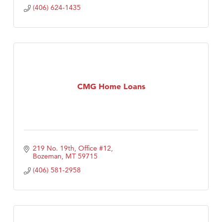
(406) 624-1435
CMG Home Loans
219 No. 19th, Office #12
Bozeman
MT
59715
(406) 581-2958