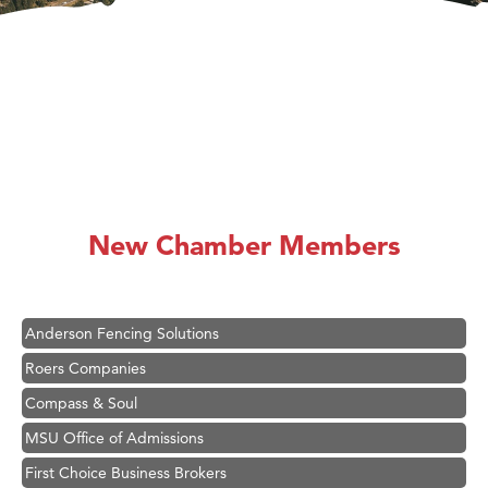
Hampton Inn Bozeman Yellowstone International Airport
Great White Construction
Karen Stelmak
New Chamber Members
Ascend Financial Group
Zephyr Fitness Club
Anderson Fencing Solutions
Roers Companies
Compass & Soul
MSU Office of Admissions
First Choice Business Brokers