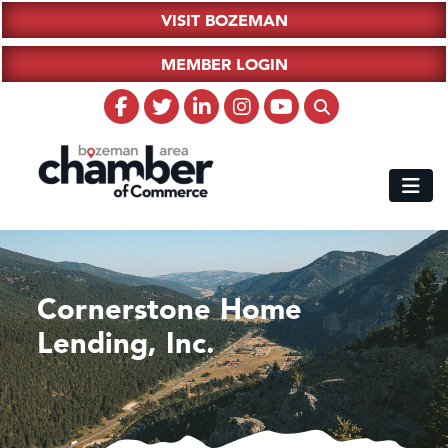
VISIT BOZEMAN
MEMBER LOGIN
Cornerstone Home
Lending, Inc.