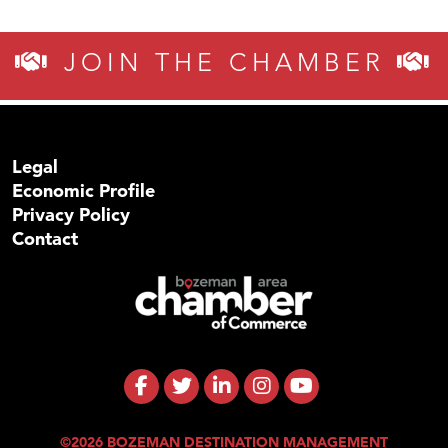
JOIN THE CHAMBER
Legal
Economic Profile
Privacy Policy
Contact
©2026 BOZEMAN DESTINATION MANAGEMENT