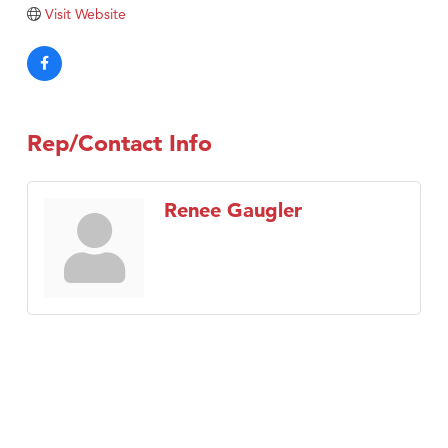
Tabay's Mindful Kitchen
Visit Website
TheOneScales LLC.
Visit Tanzania
Primary Caring
Rep/Contact Info
Renee Gaugler