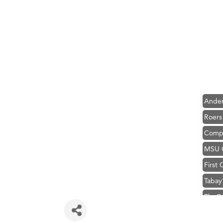
Hampt
Great
Karen
Ascen
Zephy
Ander
Roers
Compa
MSU O
First
Tabay
TheOn
Visit 
Prima