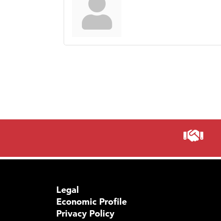
Legal
Economic Profile
Privacy Policy