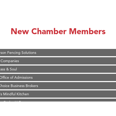
on Inn Bozeman Yellowstone International Airport
 White Construction
 Stelmak
New Chamber Members
d Financial Group
r Fitness Club
son Fencing Solutions
 Companies
ss & Soul
ffice of Admissions
 Choice Business Brokers
's Mindful Kitchen
eScales LLC.
Tanzania
ry Caring