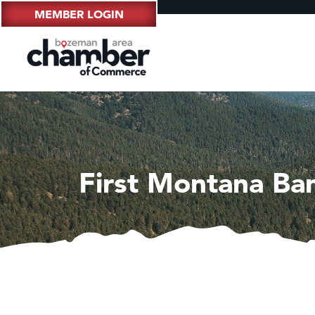
MEMBER LOGIN
First Montana Ba