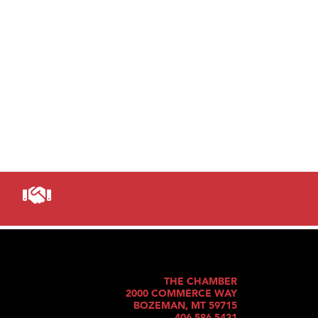
THE CHAMBER
2000 COMMERCE WAY
BOZEMAN, MT 59715
406.586.5421