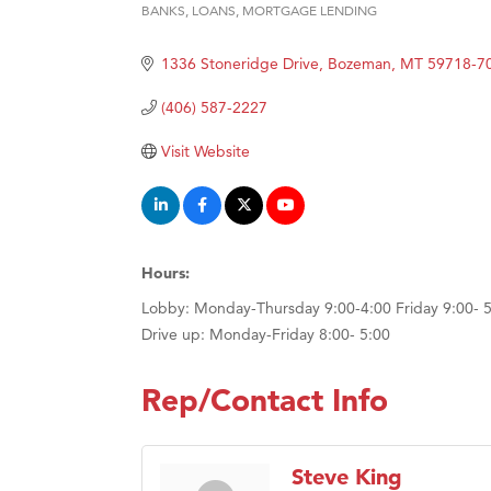
BANKS
LOANS
MORTGAGE LENDING
Categories
Hampt
1336 Stoneridge Drive
Bozeman
MT
59718-7
Great
Karen
(406) 587-2227
Ascen
Visit Website
Zephy
Ander
Roers
Hours:
Compa
Lobby: Monday-Thursday 9:00-4:00 Friday 9:00- 
MSU O
Drive up: Monday-Friday 8:00- 5:00
First
Tabay
Rep/Contact Info
TheOn
Visit 
Steve King
Prima