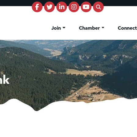
Join
Chamber
Connec
nk