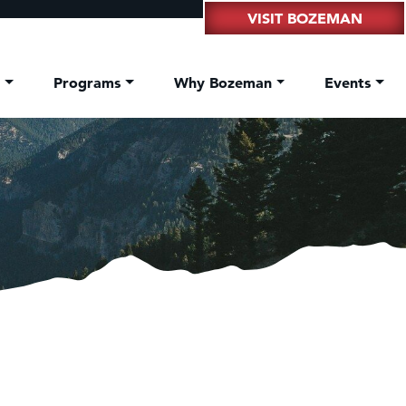
VISIT BOZEMAN
t
Programs
Why Bozeman
Events