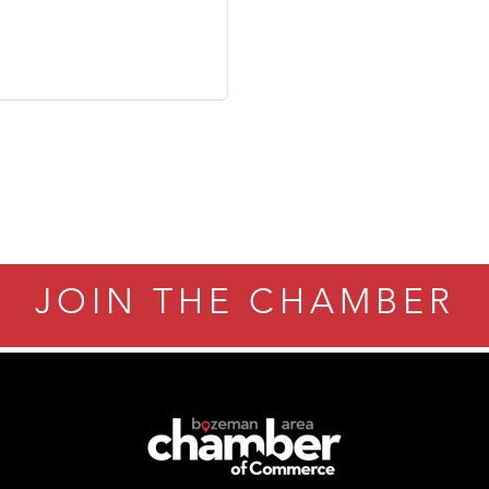
JOIN THE CHAMBER