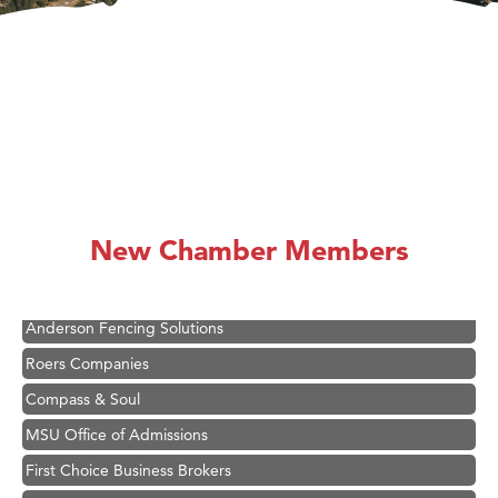
Hampton Inn Bozeman Yellowstone International Airport
Great White Construction
Ascend Financial Group
New Chamber Members
Zephyr Fitness Club
Karen Stelmak
Anderson Fencing Solutions
Roers Companies
Compass & Soul
MSU Office of Admissions
First Choice Business Brokers