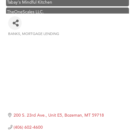
Tabay's Mindful Kitchen
TheOneScales LLC.
Hampton Inn Bozeman Yellowstone International Airport
Great White Construction
BANKS
MORTGAGE LENDING
Categories
Ascend Financial Group
Zephyr Fitness Club
Karen Stelmak
Anderson Fencing Solutions
Roers Companies
Compass & Soul
MSU Office of Admissions
First Choice Business Brokers
200 S. 23rd Ave., Unit E5
Bozeman
MT
59718
Tabay's Mindful Kitchen
TheOneScales LLC.
(406) 602-4600