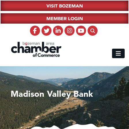
VISIT BOZEMAN
MEMBER LOGIN
Madison Valley Bank