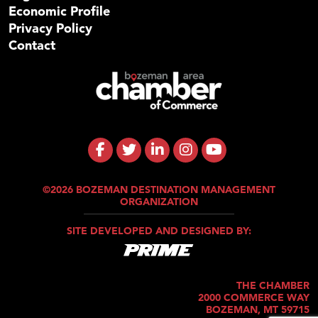
Economic Profile
Privacy Policy
Contact
©2026 BOZEMAN DESTINATION MANAGEMENT
ORGANIZATION
SITE DEVELOPED AND DESIGNED BY:
THE CHAMBER
2000 COMMERCE WAY
BOZEMAN, MT 59715