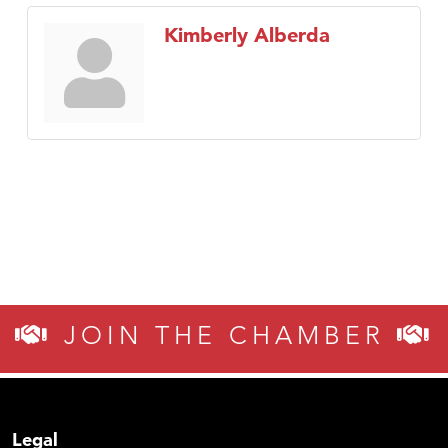
Kimberly Alberda
JOIN THE CHAMBER
Legal