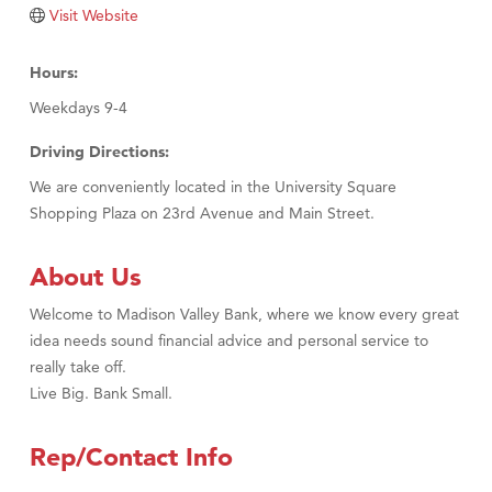
Visit Website
Hours:
Weekdays 9-4
Driving Directions:
We are conveniently located in the University Square
Shopping Plaza on 23rd Avenue and Main Street.
About Us
Welcome to Madison Valley Bank, where we know every great
idea needs sound financial advice and personal service to
really take off.
Live Big. Bank Small.
Rep/Contact Info