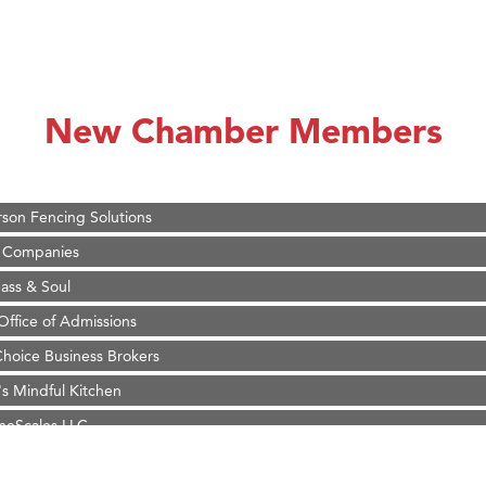
on Inn Bozeman Yellowstone International Airport
 White Construction
 Stelmak
New Chamber Members
d Financial Group
r Fitness Club
son Fencing Solutions
 Companies
ss & Soul
ffice of Admissions
 Choice Business Brokers
's Mindful Kitchen
eScales LLC.
Tanzania
ry Caring