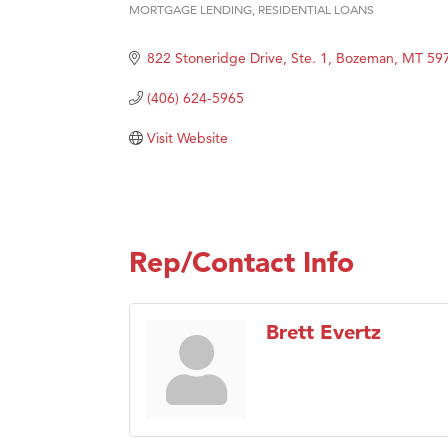
MORTGAGE LENDING
RESIDENTIAL LOANS
Categories
Hampt
Great
822 Stoneridge Drive, Ste. 1
Bozeman
MT
59
Karen
(406) 624-5965
Ascen
Visit Website
Zephy
Ander
Roers
Compa
Rep/Contact Info
MSU O
First
Brett Evertz
Tabay
TheOn
Visit 
Prima