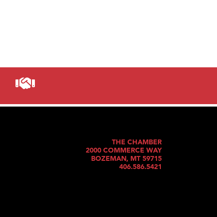
THE CHAMBER
2000 COMMERCE WAY
BOZEMAN, MT 59715
406.586.5421