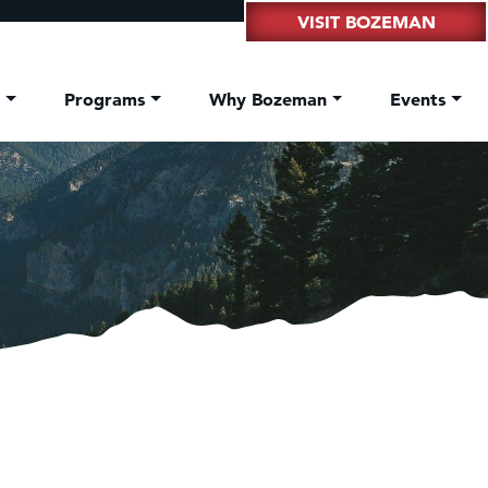
VISIT BOZEMAN
t
Programs
Why Bozeman
Events