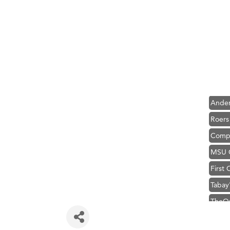
Hampt
Great
Karen
Ascen
Zephy
Ander
Roers
Compa
MSU O
First
Tabay
TheOn
Visit 
Prima