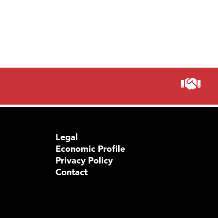
Legal
Economic Profile
Privacy Policy
Contact