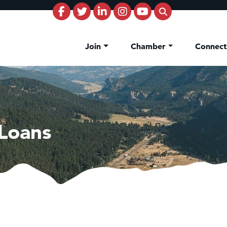
Join
Chamber
Connec
Loans