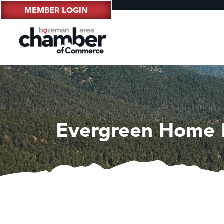
MEMBER LOGIN
Evergreen Home 