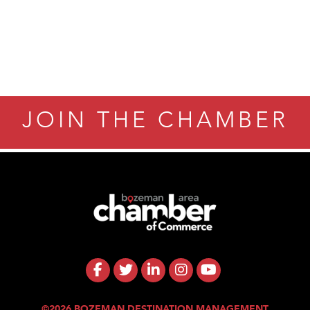
JOIN THE CHAMBER
©2026 BOZEMAN DESTINATION MANAGEMENT