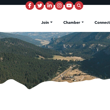
Join
Chamber
Connec