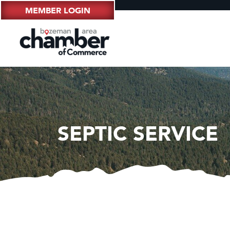
MEMBER LOGIN
SEPTIC SERVICE