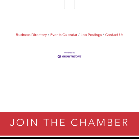
Tanzania
ry Caring
Business Directory
Events Calendar
Job Postings
Contact Us
JOIN THE CHAMBER