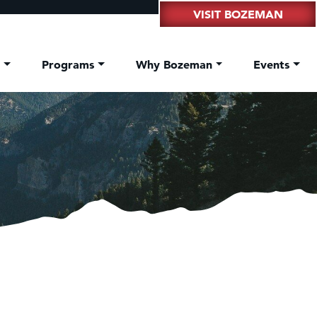
VISIT BOZEMAN
t
Programs
Why Bozeman
Events