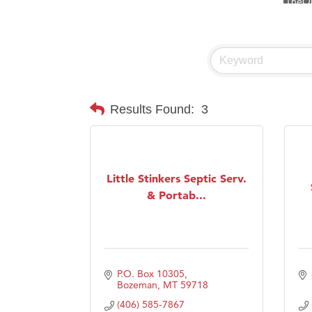
Visit 
Prima
Hampt
Great
Karen
Results Found:
3
Ascen
Zephy
Ander
Little Stinkers Septic Serv.
Roers
& Portab...
Compa
MSU O
First
P.O. Box 10305
Tabay
Bozeman
MT
59718
TheOn
(406) 585-7867