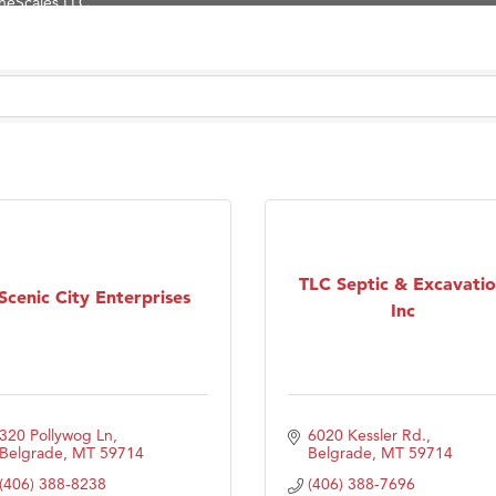
Tanzania
ry Caring
on Inn Bozeman Yellowstone International Airport
 White Construction
 Stelmak
d Financial Group
r Fitness Club
son Fencing Solutions
TLC Septic & Excavati
Scenic City Enterprises
 Companies
Inc
ss & Soul
ffice of Admissions
 Choice Business Brokers
320 Pollywog Ln
6020 Kessler Rd.
's Mindful Kitchen
Belgrade
MT
59714
Belgrade
MT
59714
eScales LLC.
(406) 388-8238
(406) 388-7696