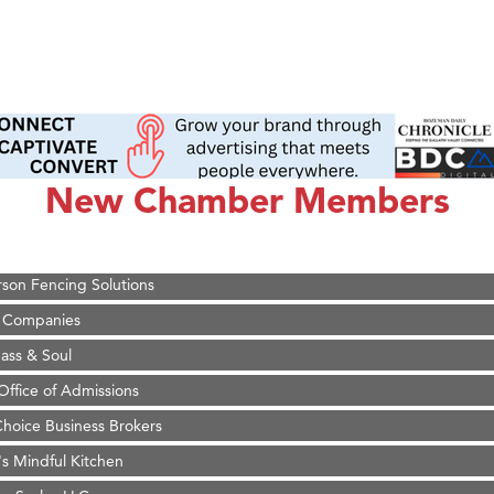
on Inn Bozeman Yellowstone International Airport
 White Construction
 Stelmak
New Chamber Members
d Financial Group
r Fitness Club
son Fencing Solutions
 Companies
ss & Soul
ffice of Admissions
 Choice Business Brokers
's Mindful Kitchen
eScales LLC.