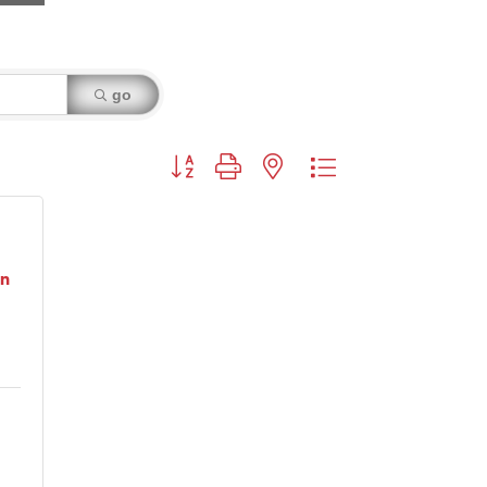
go
Button group with nested dropdown
on