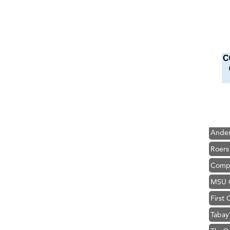
Hampt
Great
Karen
Ascen
Zephy
Ander
Roers
Compa
MSU O
First
Tabay
TheOn