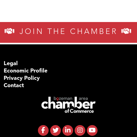
JOIN THE CHAMBER
Legal
Economic Profile
Privacy Policy
Contact