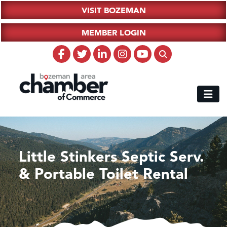
VISIT BOZEMAN
MEMBER LOGIN
Little Stinkers Septic Serv.
& Portable Toilet Rental