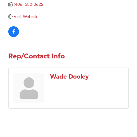
(406) 582-0622
Visit Website
Rep/Contact Info
Wade Dooley