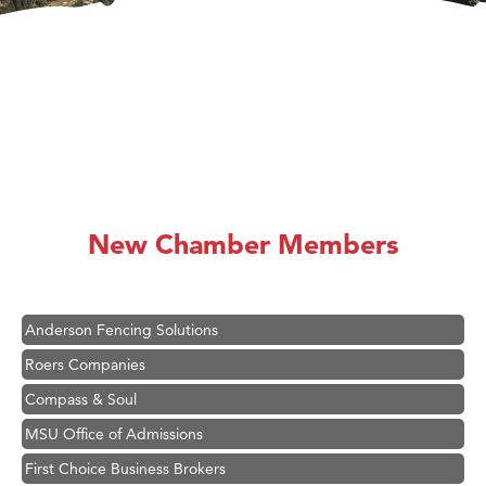
Hampton Inn Bozeman Yellowstone International Airport
Great White Construction
Ascend Financial Group
New Chamber Members
Zephyr Fitness Club
Karen Stelmak
Anderson Fencing Solutions
Roers Companies
Compass & Soul
MSU Office of Admissions
First Choice Business Brokers