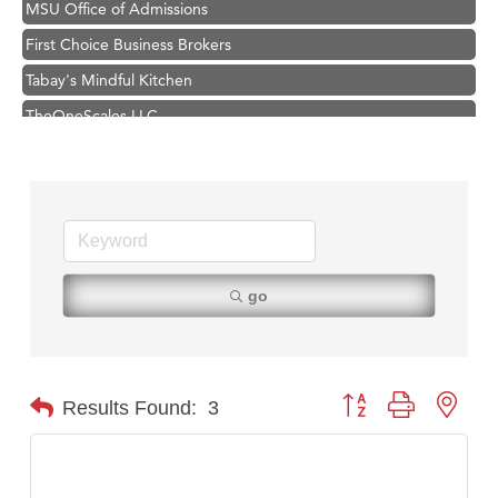
First Choice Business Brokers
Tabay's Mindful Kitchen
TheOneScales LLC.
Visit Tanzania
Hampton Inn Bozeman Yellowstone International Airport
Great White Construction
Karen Stelmak
Ascend Financial Group
go
Zephyr Fitness Club
Anderson Fencing Solutions
Roers Companies
Button group with nest
Results Found:
3
Compass & Soul
MSU Office of Admissions
First Choice Business Brokers