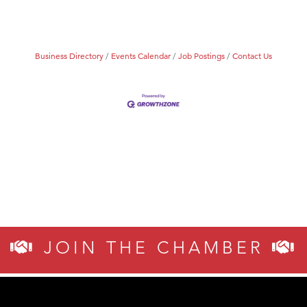
Business Directory
Events Calendar
Job Postings
Contact Us
JOIN THE CHAMBER