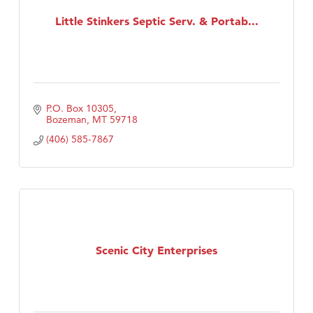
Little Stinkers Septic Serv. & Portab...
Tabay's Mindful Kitchen
TheOneScales LLC.
Visit Tanzania
P.O. Box 10305
Bozeman
MT
59718
(406) 585-7867
Scenic City Enterprises