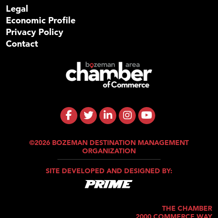
Legal
Economic Profile
Privacy Policy
Contact
©2026 BOZEMAN DESTINATION MANAGEMENT
ORGANIZATION
SITE DEVELOPED AND DESIGNED BY:
THE CHAMBER
2000 COMMERCE WAY