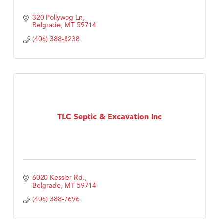
320 Pollywog Ln
Belgrade
MT
59714
(406) 388-8238
TLC Septic & Excavation Inc
6020 Kessler Rd.
Belgrade
MT
59714
(406) 388-7696