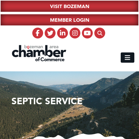
VISIT BOZEMAN
MEMBER LOGIN
SEPTIC SERVICE