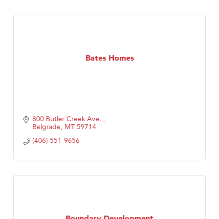
Bates Homes
800 Butler Creek Ave. 
Belgrade
MT
59714
(406) 551-9656
Boundary Development