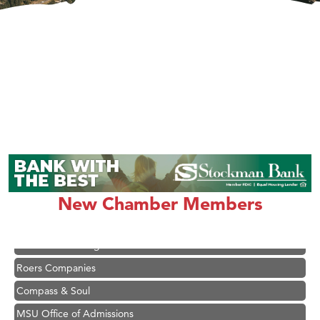
Hampton Inn Bozeman Yellowstone International Airport
Great White Construction
Karen Stelmak
Ascend Financial Group
New Chamber Members
Zephyr Fitness Club
Anderson Fencing Solutions
Roers Companies
Compass & Soul
MSU Office of Admissions