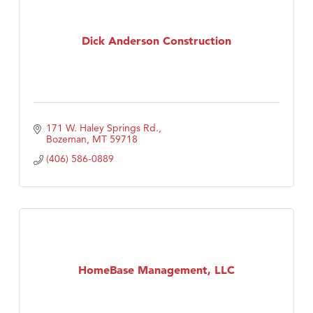
Dick Anderson Construction
171 W. Haley Springs Rd.
Bozeman
MT
59718
(406) 586-0889
HomeBase Management, LLC