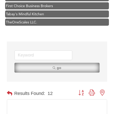
First Choice Business Brokers
Tabay's Mindful Kitchen
TheOneScales LLC.
Visit Tanzania
Hampton Inn Bozeman Yellowstone International Airport
Great White Construction
Karen Stelmak
Ascend Financial Group
Zephyr Fitness Club
go
Anderson Fencing Solutions
Roers Companies
Compass & Soul
Button group with nest
Results Found:
12
MSU Office of Admissions
First Choice Business Brokers