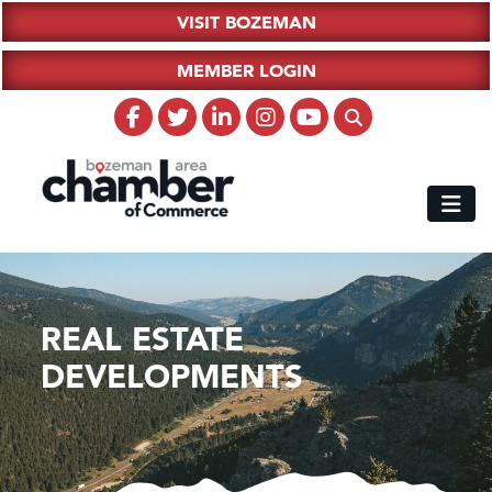
VISIT BOZEMAN
MEMBER LOGIN
REAL ESTATE
DEVELOPMENTS