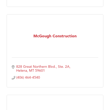
McGough Construction
828 Great Northern Blvd., Ste. 2A
Helena
MT
59601
(406) 464-4540