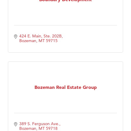
424 E. Main, Ste. 202B
Bozeman
MT
59715
Bozeman Real Estate Group
389 S. Ferguson Ave.
Bozeman
MT
59718