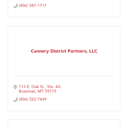
(406) 587-1717
Cannery District Partners, LLC
113 E. Oak St., Ste. 4A
Bozeman
MT
59715
(406) 522-7449