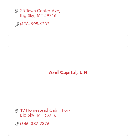
25 Town Center Ave
Big Sky
MT
59716
(406) 995-6333
Arel Capital, L.P.
19 Homestead Cabin Fork
Big Sky
MT
59716
(646) 837-7376