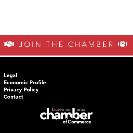
JOIN THE CHAMBER
Legal
Economic Profile
Privacy Policy
Contact