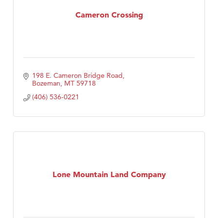
Tabay's Mindful Kitchen
Cameron Crossing
TheOneScales LLC.
Visit Tanzania
198 E. Cameron Bridge Road
Bozeman
MT
59718
(406) 536-0221
Lone Mountain Land Company