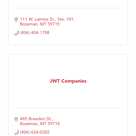
111 W. Lamme St., Ste. 101
Bozeman
MT
59715
(406) 404-1788
JWT Companies
485 Breeden Dr.
Bozeman
MT
59718
(406) 624-0382