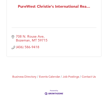
PureWest Christie's International Rea...
708 N. Rouse Ave
Bozeman
MT
59715
(406) 586-9418
Business Directory
Events Calendar
Job Postings
Contact Us