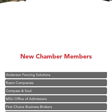
Hampton Inn Bozeman Yellowstone International Airport
Great White Construction
Ascend Financial Group
New Chamber Members
Zephyr Fitness Club
Karen Stelmak
Anderson Fencing Solutions
Roers Companies
Compass & Soul
MSU Office of Admissions
First Choice Business Brokers