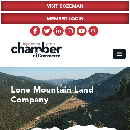
VISIT BOZEMAN
MEMBER LOGIN
Lone Mountain Land
Company