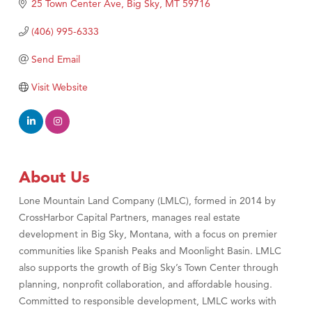
25 Town Center Ave
Big Sky
MT
59716
(406) 995-6333
Send Email
Visit Website
About Us
Lone Mountain Land Company (LMLC), formed in 2014 by
CrossHarbor Capital Partners, manages real estate
development in Big Sky, Montana, with a focus on premier
communities like Spanish Peaks and Moonlight Basin. LMLC
also supports the growth of Big Sky’s Town Center through
planning, nonprofit collaboration, and affordable housing.
Committed to responsible development, LMLC works with