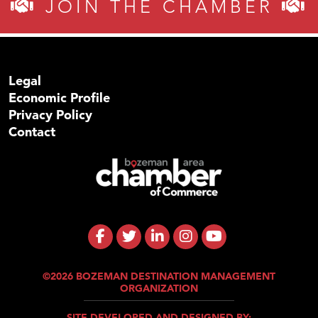
JOIN THE CHAMBER
Legal
Economic Profile
Privacy Policy
Contact
©2026 BOZEMAN DESTINATION MANAGEMENT
ORGANIZATION
SITE DEVELOPED AND DESIGNED BY: