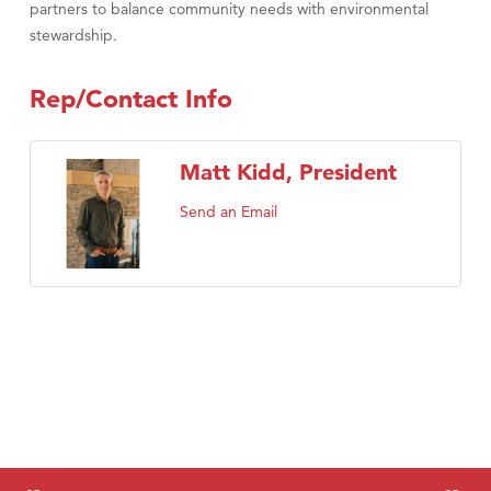
partners to balance community needs with environmental
stewardship.
Rep/Contact Info
Matt Kidd, President
Send an Email