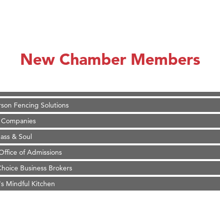
on Inn Bozeman Yellowstone International Airport
 White Construction
 Stelmak
New Chamber Members
d Financial Group
r Fitness Club
son Fencing Solutions
 Companies
ss & Soul
ffice of Admissions
 Choice Business Brokers
's Mindful Kitchen
eScales LLC.
Tanzania