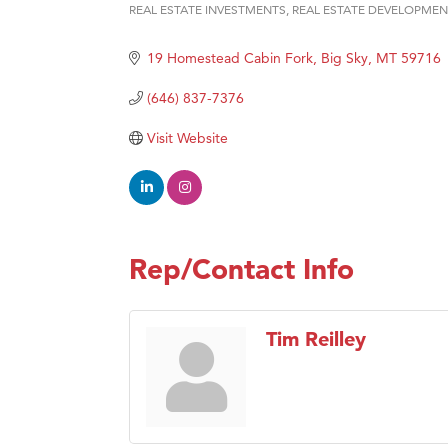
Prima
REAL ESTATE INVESTMENTS
REAL ESTATE DEVELOPMEN
Categories
Hampt
19 Homestead Cabin Fork
Big Sky
MT
59716
Great
(646) 837-7376
Karen
Ascen
Visit Website
Zephy
Ander
Roers
Rep/Contact Info
Compa
MSU O
First
Tim Reilley
Tabay
TheOn
Visit 