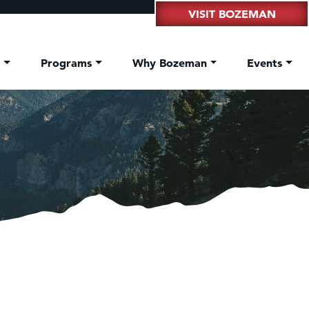
VISIT BOZEMAN
t
Programs
Why Bozeman
Events