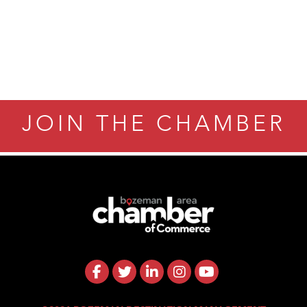
ry Caring
JOIN THE CHAMBER