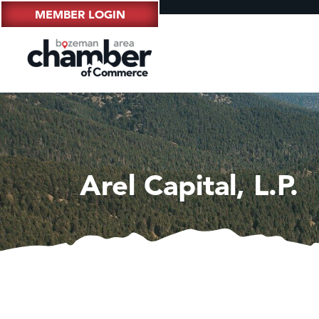
MEMBER LOGIN
Arel Capital, L.P.