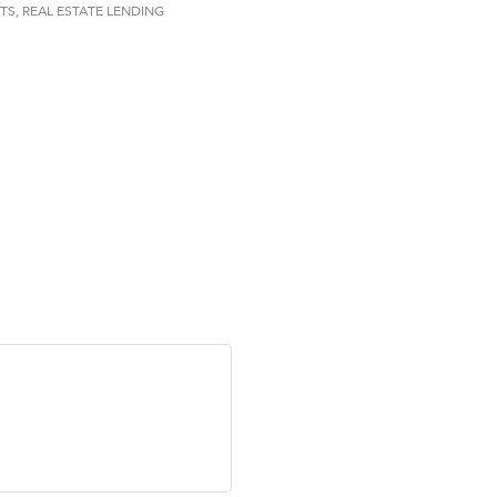
ry Caring
TS
REAL ESTATE LENDING
on Inn Bozeman Yellowstone International Airport
 White Construction
 Stelmak
d Financial Group
r Fitness Club
son Fencing Solutions
 Companies
ss & Soul
ffice of Admissions
 Choice Business Brokers
's Mindful Kitchen
eScales LLC.
Tanzania