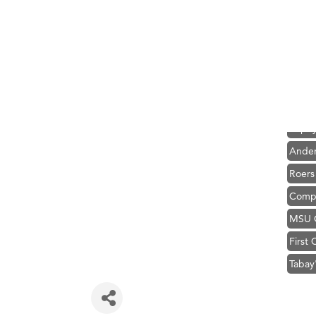
Hampt
Great
Karen
Ascen
Zephy
Ander
Roers
Compa
MSU O
First
Tabay
TheOn
Visit 