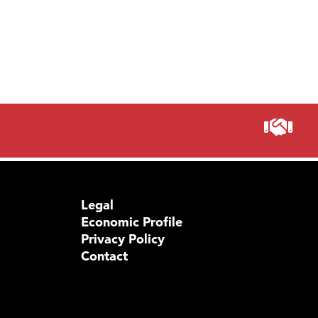
Prima
Legal
Economic Profile
Privacy Policy
Contact