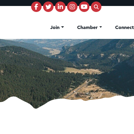
Join
Chamber
Connec