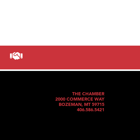
THE CHAMBER
2000 COMMERCE WAY
BOZEMAN, MT 59715
406.586.5421