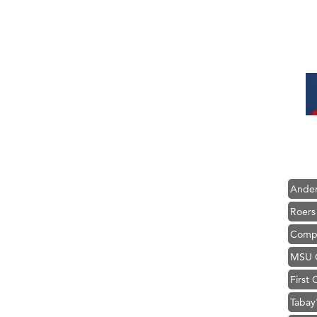
Hampt
Great
Karen
Ascen
Zephy
Ander
Roers
Compa
MSU O
First
Tabay
TheOn