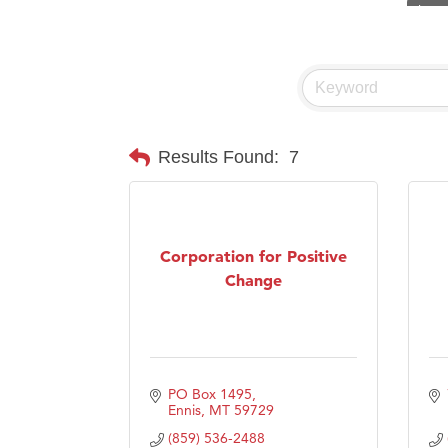
Visit 
Prima
Hampt
Great
Karen
Results Found:
7
Ascen
Zephy
Ander
Corporation for Positive
Change
Roers
Compa
MSU O
First
PO Box 1495
Tabay
Ennis
MT
59729
(859) 536-2488
TheOn