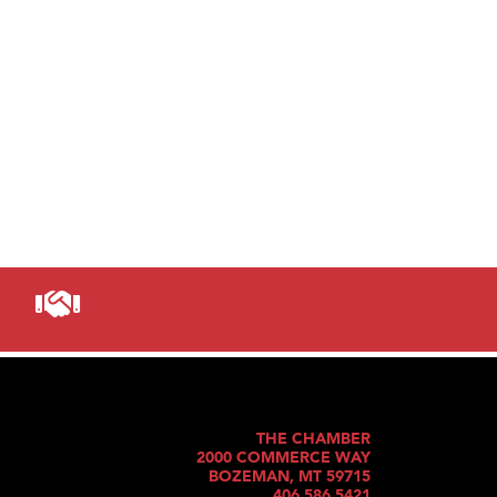
THE CHAMBER
2000 COMMERCE WAY
BOZEMAN, MT 59715
406.586.5421