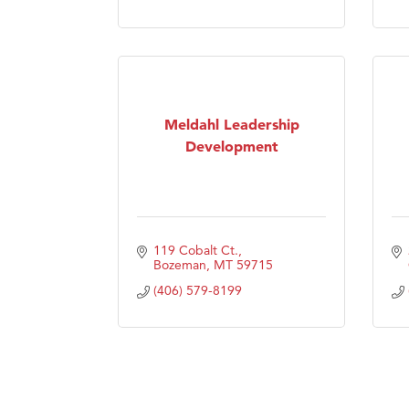
Visit 
Prima
Meldahl Leadership
Development
119 Cobalt Ct.
Bozeman
MT
59715
(406) 579-8199