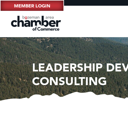
MEMBER LOGIN
LEADERSHIP DE
CONSULTING