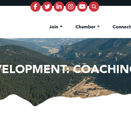
Join
Chamber
Connec
VELOPMENT: COACHIN