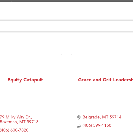
Tanzania
ry Caring
on Inn Bozeman Yellowstone International Airport
 White Construction
 Stelmak
d Financial Group
r Fitness Club
son Fencing Solutions
Equity Catapult
Grace and Grit Leadersh
 Companies
ss & Soul
ffice of Admissions
 Choice Business Brokers
79 Milky Way Dr.
Belgrade
MT
59714
's Mindful Kitchen
Bozeman
MT
59718
(406) 599-1150
(406) 600-7820
eScales LLC.