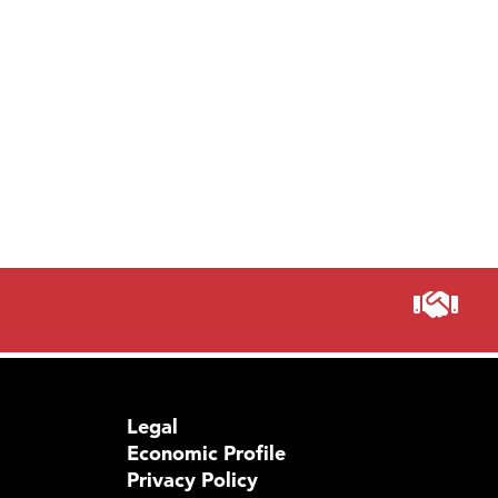
Legal
Economic Profile
Privacy Policy