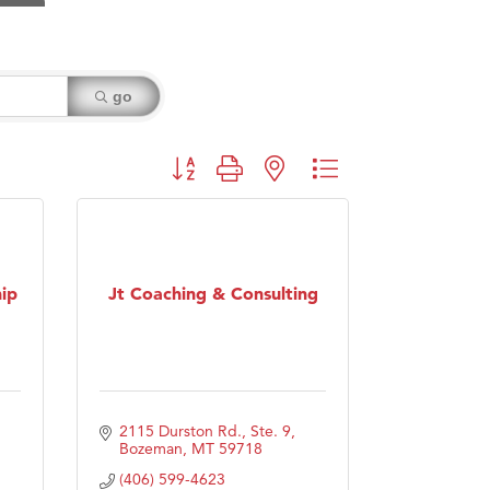
go
Button group with nested dropdown
ip
Jt Coaching & Consulting
2115 Durston Rd., Ste. 9
Bozeman
MT
59718
(406) 599-4623