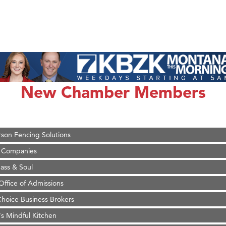
on Inn Bozeman Yellowstone International Airport
 White Construction
 Stelmak
New Chamber Members
d Financial Group
r Fitness Club
son Fencing Solutions
 Companies
ss & Soul
ffice of Admissions
 Choice Business Brokers
's Mindful Kitchen
eScales LLC.