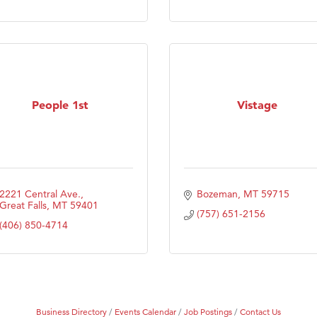
Tanzania
ry Caring
People 1st
Vistage
2221 Central Ave.
Bozeman
MT
59715
Great Falls
MT
59401
(757) 651-2156
(406) 850-4714
Business Directory
Events Calendar
Job Postings
Contact Us