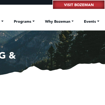
VISIT BOZEMAN
t
Programs
Why Bozeman
Events
G &