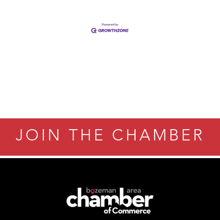
JOIN THE CHAMBER