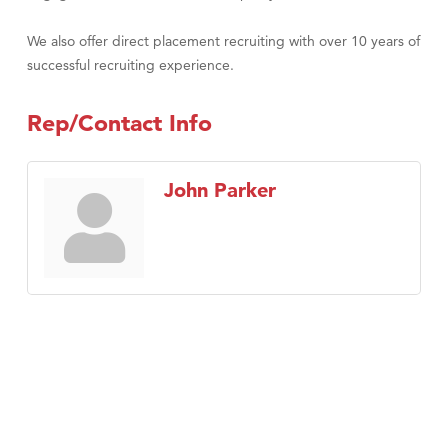
We also offer direct placement recruiting with over 10 years of
successful recruiting experience.
Rep/Contact Info
John Parker