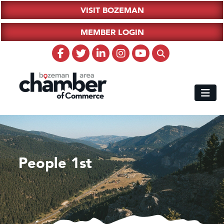
VISIT BOZEMAN
MEMBER LOGIN
People 1st