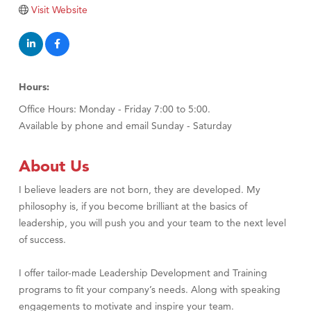
Visit Website
TheOneScales LLC.
Visit Tanzania
Primary Caring
Hours:
Office Hours: Monday - Friday 7:00 to 5:00.
Available by phone and email Sunday - Saturday
About Us
I believe leaders are not born, they are developed. My
philosophy is, if you become brilliant at the basics of
leadership, you will push you and your team to the next level
of success.
I offer tailor-made Leadership Development and Training
programs to fit your company’s needs. Along with speaking
engagements to motivate and inspire your team.