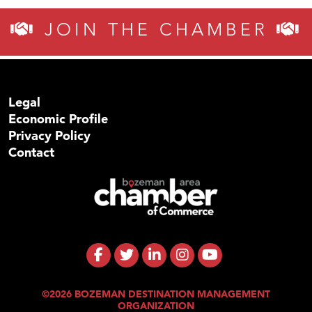
JOIN THE CHAMBER
Legal
Economic Profile
Privacy Policy
Contact
©2026 BOZEMAN DESTINATION MANAGEMENT
ORGANIZATION