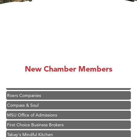
Hampton Inn Bozeman Yellowstone International Airport
Great White Construction
Karen Stelmak
Ascend Financial Group
New Chamber Members
Zephyr Fitness Club
Anderson Fencing Solutions
Roers Companies
Compass & Soul
MSU Office of Admissions
First Choice Business Brokers
Tabay's Mindful Kitchen