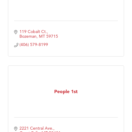
119 Cobalt Ct.
Bozeman
MT
59715
(406) 579-8199
People 1st
2221 Central Ave.