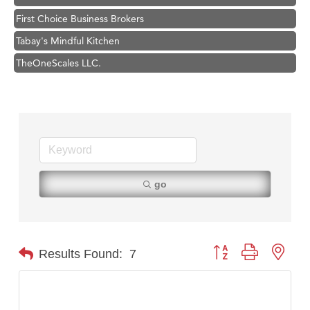
First Choice Business Brokers
Tabay's Mindful Kitchen
TheOneScales LLC.
Hampton Inn Bozeman Yellowstone International Airport
Great White Construction
Ascend Financial Group
Zephyr Fitness Club
Karen Stelmak
go
Anderson Fencing Solutions
Roers Companies
Compass & Soul
Button group with nest
Results Found:
7
MSU Office of Admissions
First Choice Business Brokers
Tabay's Mindful Kitchen