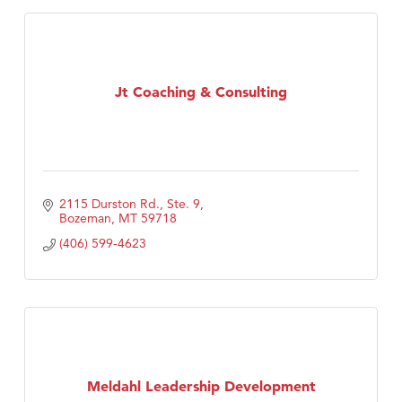
Jt Coaching & Consulting
2115 Durston Rd., Ste. 9
Bozeman
MT
59718
(406) 599-4623
Meldahl Leadership Development