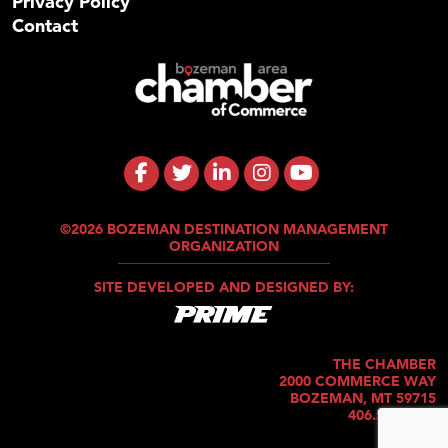
Privacy Policy
Contact
©2026 BOZEMAN DESTINATION MANAGEMENT
ORGANIZATION
SITE DEVELOPED AND DESIGNED BY:
THE CHAMBER
2000 COMMERCE WAY
BOZEMAN, MT 59715
406.586.5421