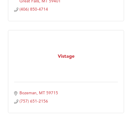
Great Falls
MT
59401
(406) 850-4714
Vistage
Bozeman
MT
59715
(757) 651-2156