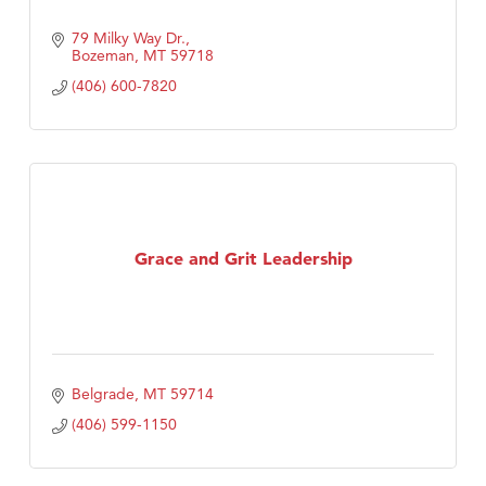
79 Milky Way Dr.
Bozeman
MT
59718
(406) 600-7820
Grace and Grit Leadership
Belgrade
MT
59714
(406) 599-1150