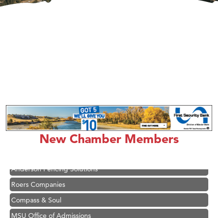
Hampton Inn Bozeman Yellowstone International Airport
Great White Construction
Ascend Financial Group
New Chamber Members
Zephyr Fitness Club
Karen Stelmak
Anderson Fencing Solutions
Roers Companies
Compass & Soul
MSU Office of Admissions