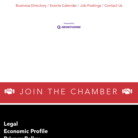
Business Directory
Events Calendar
Job Postings
Contact Us
JOIN THE CHAMBER
Legal
Economic Profile