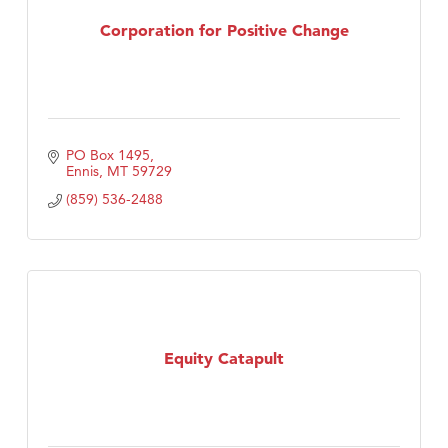
TheOneScales LLC.
Corporation for Positive Change
PO Box 1495
Ennis
MT
59729
(859) 536-2488
Equity Catapult