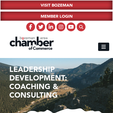
VISIT BOZEMAN
MEMBER LOGIN
LEADERSHIP
DEVELOPMENT:
COACHING &
CONSULTING