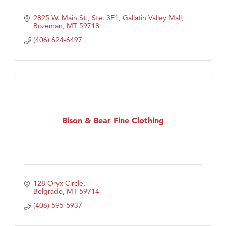
2825 W. Main St., Ste. 3E1
Gallatin Valley Mall
Bozeman
MT
59718
(406) 624-6497
Bison & Bear Fine Clothing
128 Oryx Circle
Belgrade
MT
59714
(406) 595-5937