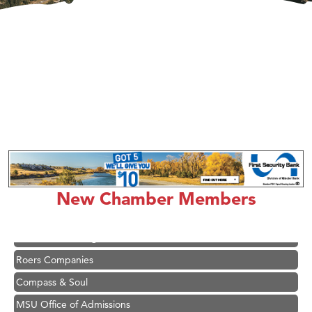
Hampton Inn Bozeman Yellowstone International Airport
Great White Construction
Karen Stelmak
Ascend Financial Group
New Chamber Members
Zephyr Fitness Club
Anderson Fencing Solutions
Roers Companies
Compass & Soul
MSU Office of Admissions