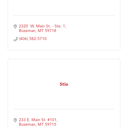
2320  W. Main St. - Ste. 1
Bozeman
MT
59718
(406) 582-5710
Stio
233 E. Main St. #101
Bozeman
MT
59715