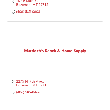
107 E Main St
Bozeman
MT
59715
(406) 585-0608
Murdoch's Ranch & Home Supply
2275 N. 7th Ave.
Bozeman
MT
59715
(406) 586-8466