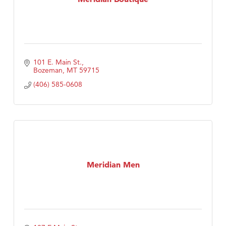
101 E. Main St.
Bozeman
MT
59715
(406) 585-0608
Meridian Men