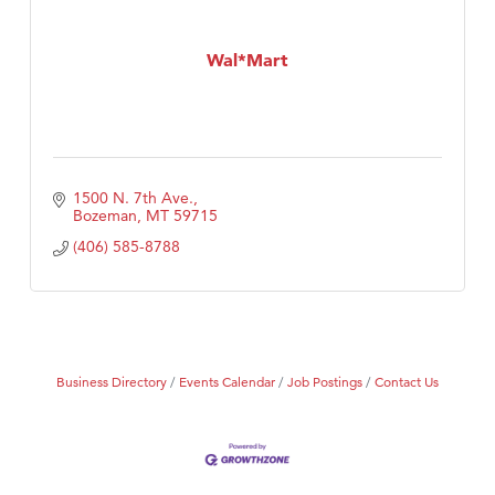
Wal*Mart
1500 N. 7th Ave.
Bozeman
MT
59715
(406) 585-8788
Business Directory
Events Calendar
Job Postings
Contact Us