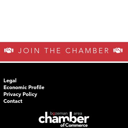
JOIN THE CHAMBER
Legal
Economic Profile
Privacy Policy
Contact