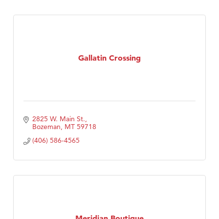
Gallatin Crossing
2825 W. Main St.
Bozeman
MT
59718
(406) 586-4565
Meridian Boutique