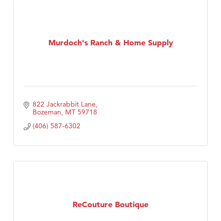
Murdoch's Ranch & Home Supply
822 Jackrabbit Lane
Bozeman
MT
59718
(406) 587-6302
ReCouture Boutique