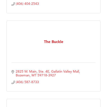
(406) 404-2543
The Buckle
2825 W. Main, Ste. 4E
Gallatin Valley Mall
Bozeman
MT
59718-3927
(406) 587-8733