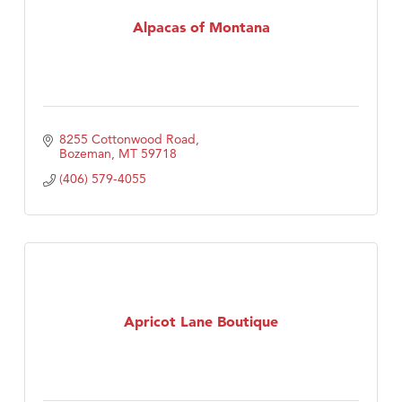
Tabay's Mindful Kitchen
Alpacas of Montana
TheOneScales LLC.
Visit Tanzania
8255 Cottonwood Road
Bozeman
MT
59718
(406) 579-4055
Apricot Lane Boutique