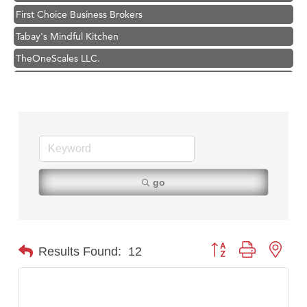
First Choice Business Brokers
Tabay's Mindful Kitchen
TheOneScales LLC.
Visit Tanzania
Hampton Inn Bozeman Yellowstone International Airport
Great White Construction
Karen Stelmak
Ascend Financial Group
Zephyr Fitness Club
go
Anderson Fencing Solutions
Roers Companies
Compass & Soul
Button group with nest
Results Found:
12
MSU Office of Admissions
First Choice Business Brokers