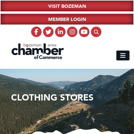
VISIT BOZEMAN
MEMBER LOGIN
CLOTHING STORES