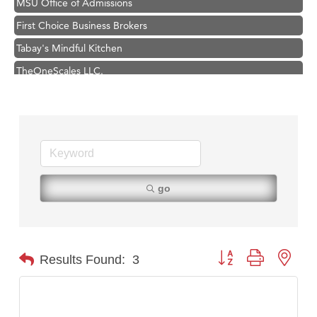
First Choice Business Brokers
Tabay's Mindful Kitchen
TheOneScales LLC.
Visit Tanzania
Hampton Inn Bozeman Yellowstone International Airport
Great White Construction
Karen Stelmak
Ascend Financial Group
go
Zephyr Fitness Club
Anderson Fencing Solutions
Roers Companies
Button group with nest
Results Found:
3
Compass & Soul
MSU Office of Admissions
First Choice Business Brokers