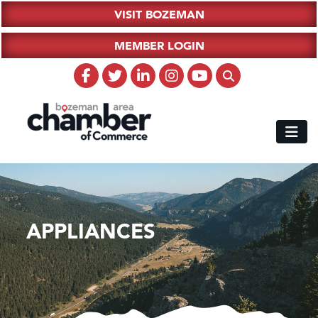
VISIT BOZEMAN
MEMBER LOGIN
APPLIANCES