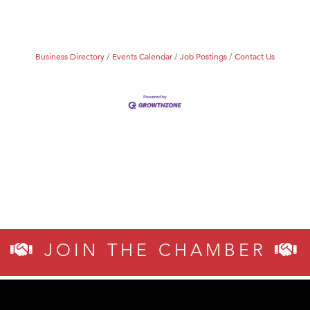
Business Directory
Events Calendar
Job Postings
Contact Us
JOIN THE CHAMBER