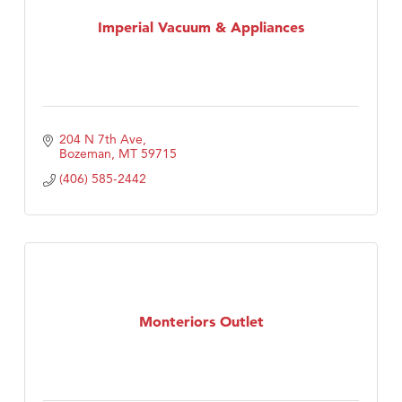
Tabay's Mindful Kitchen
Imperial Vacuum & Appliances
TheOneScales LLC.
Visit Tanzania
204 N 7th Ave
Bozeman
MT
59715
(406) 585-2442
Monteriors Outlet