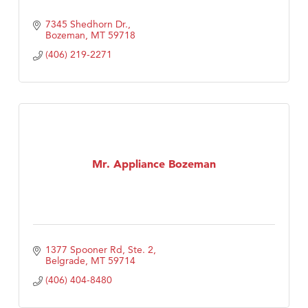
7345 Shedhorn Dr.
Bozeman
MT
59718
(406) 219-2271
Mr. Appliance Bozeman
1377 Spooner Rd, Ste. 2
Belgrade
MT
59714
(406) 404-8480