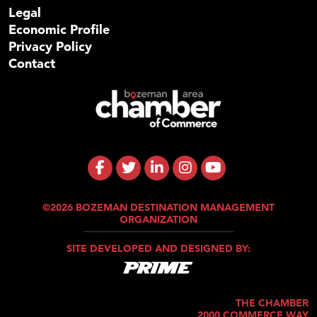
Legal
Economic Profile
Privacy Policy
Contact
©2026 BOZEMAN DESTINATION MANAGEMENT
ORGANIZATION
SITE DEVELOPED AND DESIGNED BY:
THE CHAMBER
2000 COMMERCE WAY