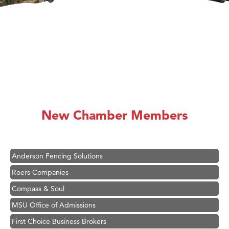
Hampton Inn Bozeman Yellowstone International Airport
Great White Construction
Karen Stelmak
New Chamber Members
Ascend Financial Group
Zephyr Fitness Club
Anderson Fencing Solutions
Roers Companies
Compass & Soul
MSU Office of Admissions
First Choice Business Brokers