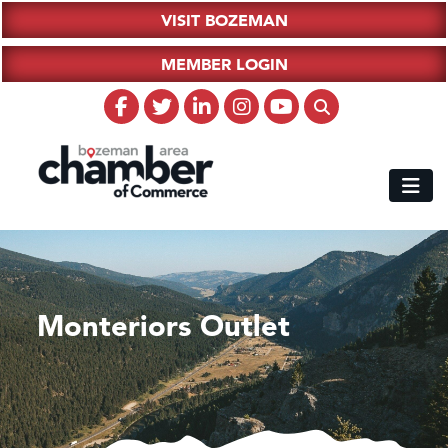
VISIT BOZEMAN
MEMBER LOGIN
Monteriors Outlet