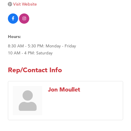
Tabay's Mindful Kitchen
Visit Website
TheOneScales LLC.
Visit Tanzania
Primary Caring
Hours:
8:30 AM - 5:30 PM: Monday - Friday
10 AM - 4 PM: Saturday
Rep/Contact Info
Jon Moullet