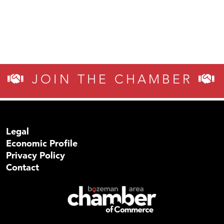
JOIN THE CHAMBER
Legal
Economic Profile
Privacy Policy
Contact