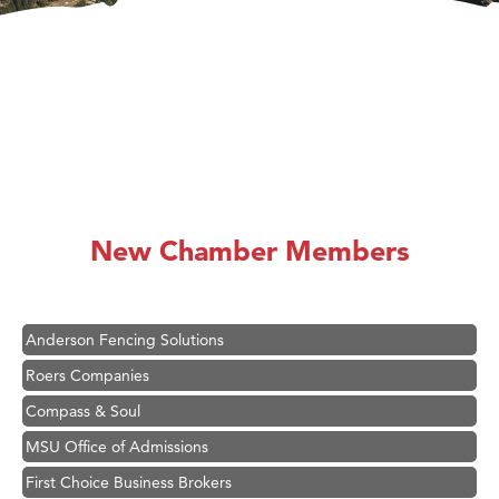
Hampton Inn Bozeman Yellowstone International Airport
Great White Construction
Karen Stelmak
New Chamber Members
Ascend Financial Group
Zephyr Fitness Club
Anderson Fencing Solutions
Roers Companies
Compass & Soul
MSU Office of Admissions
First Choice Business Brokers