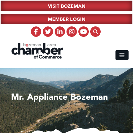
VISIT BOZEMAN
MEMBER LOGIN
Mr. Appliance Bozeman