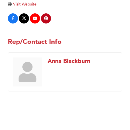
Tabay's Mindful Kitchen
Visit Website
TheOneScales LLC.
Visit Tanzania
Primary Caring
Rep/Contact Info
Anna Blackburn