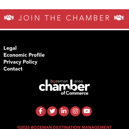
JOIN THE CHAMBER
Legal
Economic Profile
Privacy Policy
Contact
©2026 BOZEMAN DESTINATION MANAGEMENT