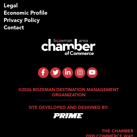
Legal
Economic Profile
Privacy Policy
Contact
©2026 BOZEMAN DESTINATION MANAGEMENT
ORGANIZATION
SITE DEVELOPED AND DESIGNED BY:
THE CHAMBER
2000 COMMERCE WAY