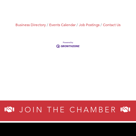
Business Directory
Events Calendar
Job Postings
Contact Us
JOIN THE CHAMBER