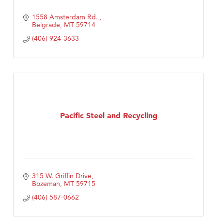
1558 Amsterdam Rd. 
Belgrade
MT
59714
(406) 924-3633
Pacific Steel and Recycling
315 W. Griffin Drive
Bozeman
MT
59715
(406) 587-0662