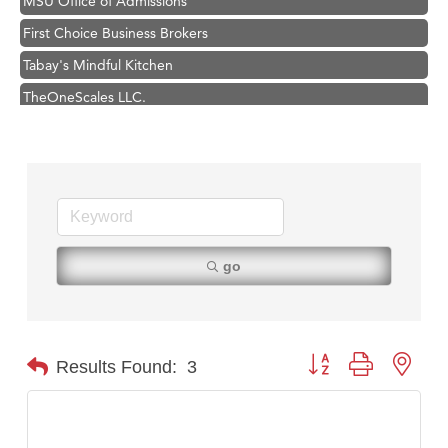
First Choice Business Brokers
Tabay's Mindful Kitchen
TheOneScales LLC.
Visit Tanzania
Hampton Inn Bozeman Yellowstone International Airport
Great White Construction
Karen Stelmak
Ascend Financial Group
go
Zephyr Fitness Club
Anderson Fencing Solutions
Roers Companies
Button group with nest
Results Found:
3
Compass & Soul
MSU Office of Admissions
First Choice Business Brokers