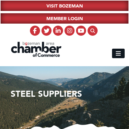
VISIT BOZEMAN
MEMBER LOGIN
STEEL SUPPLIERS