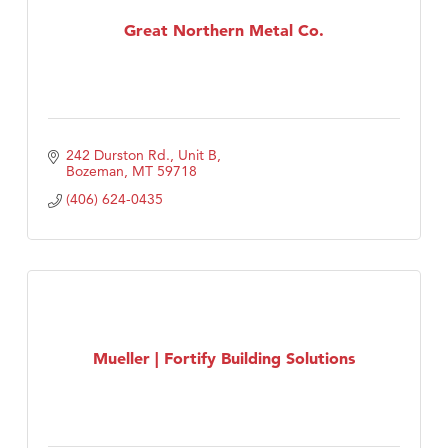
Tabay's Mindful Kitchen
Great Northern Metal Co.
TheOneScales LLC.
Visit Tanzania
242 Durston Rd., Unit B
Bozeman
MT
59718
(406) 624-0435
Mueller | Fortify Building Solutions