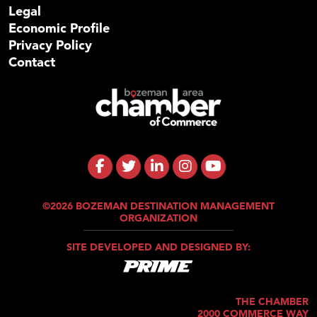
Legal
Economic Profile
Privacy Policy
Contact
©2026 BOZEMAN DESTINATION MANAGEMENT
ORGANIZATION
SITE DEVELOPED AND DESIGNED BY:
THE CHAMBER
2000 COMMERCE WAY