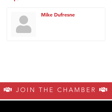
Mike Dufresne
JOIN THE CHAMBER