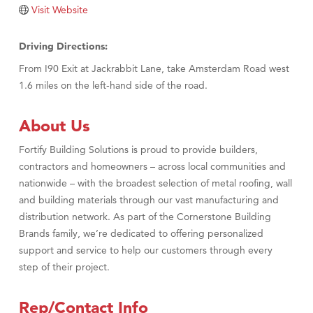
Tabay's Mindful Kitchen
Visit Website
TheOneScales LLC.
Driving Directions:
Visit Tanzania
From I90 Exit at Jackrabbit Lane, take Amsterdam Road west
Primary Caring
1.6 miles on the left-hand side of the road.
About Us
Fortify Building Solutions is proud to provide builders,
contractors and homeowners – across local communities and
nationwide – with the broadest selection of metal roofing, wall
and building materials through our vast manufacturing and
distribution network. As part of the Cornerstone Building
Brands family, we’re dedicated to offering personalized
support and service to help our customers through every
step of their project.
Rep/Contact Info