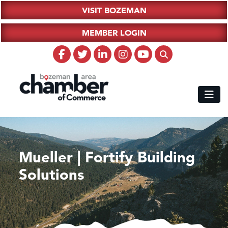
VISIT BOZEMAN
MEMBER LOGIN
Mueller | Fortify Building
Solutions