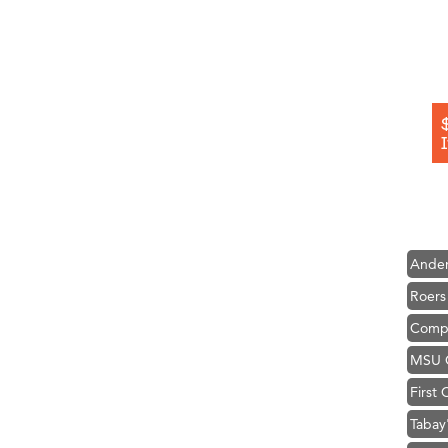
Hampt
Great
Karen
Ascen
Zephy
Ander
Roers
Compa
MSU O
First
Tabay
TheOn