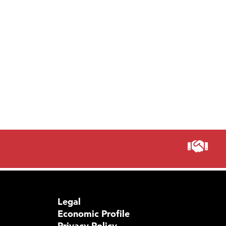
Legal
Economic Profile
Privacy Policy