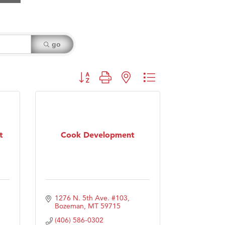
go
Button group with nested dropdown
t
Cook Development
1276 N. 5th Ave. #103
Bozeman
MT
59715
(406) 586-0302