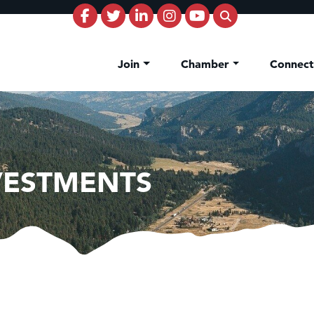
Join
Chamber
Connec
NVESTMENTS