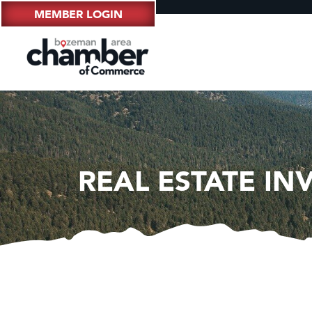
MEMBER LOGIN
REAL ESTATE I