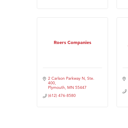
Visit 
Prima
Roers Companies
2 Carlson Parkway N, Ste. 
400
Plymouth
MN
55447
(612) 476-8580