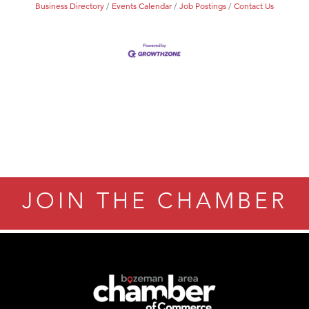
Business Directory
Events Calendar
Job Postings
Contact Us
JOIN THE CHAMBER