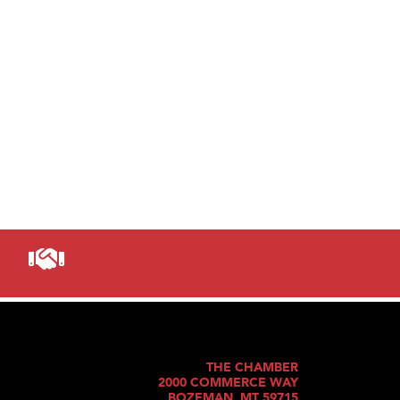
THE CHAMBER
2000 COMMERCE WAY
BOZEMAN, MT 59715