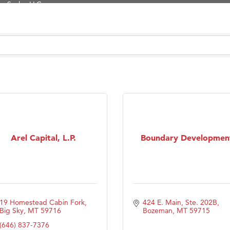
Tanzania
ry Caring
on Inn Bozeman Yellowstone International Airport
 White Construction
 Stelmak
d Financial Group
r Fitness Club
son Fencing Solutions
Arel Capital, L.P.
Boundary Developmen
 Companies
ss & Soul
ffice of Admissions
 Choice Business Brokers
19 Homestead Cabin Fork
424 E. Main, Ste. 202B
's Mindful Kitchen
Big Sky
MT
59716
Bozeman
MT
59715
eScales LLC.
(646) 837-7376