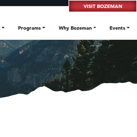
VISIT BOZEMAN
t
Programs
Why Bozeman
Events