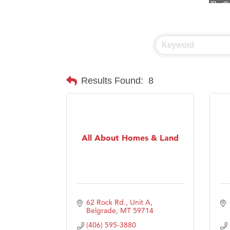
Visit 
Prima
Hampt
Great
Karen
Results Found:
8
Ascen
Zephy
Ander
All About Homes & Land
Roers
Compa
MSU O
First
62 Rock Rd., Unit A
Tabay
Belgrade
MT
59714
(406) 595-3880
TheOn