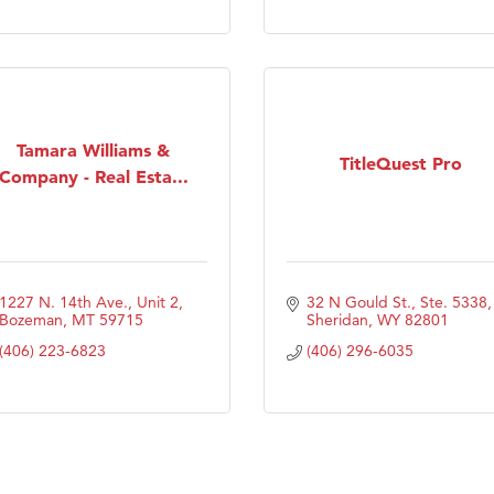
Tanzania
ry Caring
Tamara Williams &
TitleQuest Pro
Company - Real Esta...
1227 N. 14th Ave., Unit 2
32 N Gould St., Ste. 5338
Bozeman
MT
59715
Sheridan
WY
82801
(406) 223-6823
(406) 296-6035