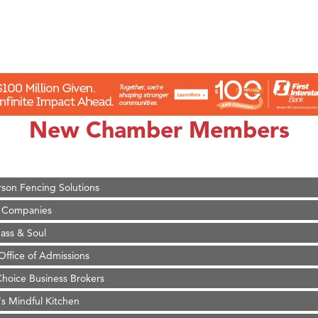
on Inn Bozeman Yellowstone International Airport
 White Construction
 Stelmak
New Chamber Members
d Financial Group
r Fitness Club
son Fencing Solutions
 Companies
ss & Soul
ffice of Admissions
 Choice Business Brokers
's Mindful Kitchen
eScales LLC.