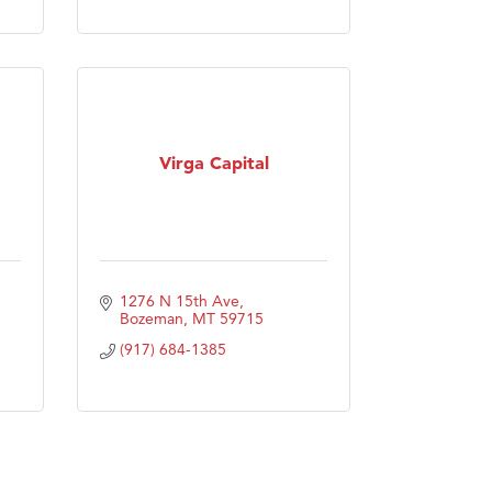
Virga Capital
1276 N 15th Ave
Bozeman
MT
59715
(917) 684-1385