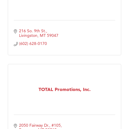
216 So. 9th St.
Livingston
MT
59047
(602) 628-0170
TOTAL Promotions, Inc.
2050 Fairway Dr., #105