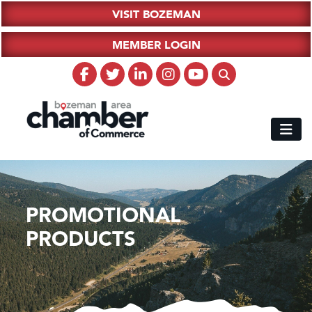
VISIT BOZEMAN
MEMBER LOGIN
PROMOTIONAL
PRODUCTS