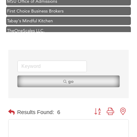
First Choice Business Brokers
Tabay's Mindful Kitchen
TheOneScales LLC.
Visit Tanzania
Primary Caring
Hampton Inn Bozeman Yellowstone International Airport
Great White Construction
Karen Stelmak
go
Ascend Financial Group
Zephyr Fitness Club
Anderson Fencing Solutions
Button group with nest
Results Found:
6
Roers Companies
Compass & Soul
MSU Office of Admissions