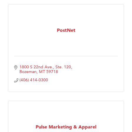
PostNet
1800 S 22nd Ave., Ste. 120
Bozeman
MT
59718
(406) 414-0300
Pulse Marketing & Apparel