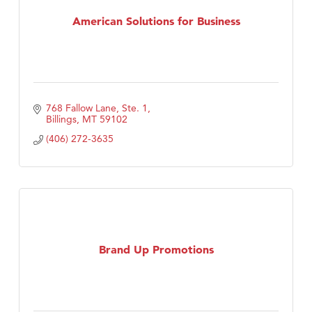
First Choice Business Brokers
American Solutions for Business
Tabay's Mindful Kitchen
TheOneScales LLC.
Visit Tanzania
768 Fallow Lane, Ste. 1
Primary Caring
Billings
MT
59102
(406) 272-3635
Brand Up Promotions