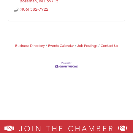
Bozeman
MT
59715
(406) 582-7922
Business Directory
Events Calendar
Job Postings
Contact Us
JOIN THE CHAMBER