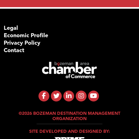
Legal
Economic Profile
Privacy Policy
Contact
©2026 BOZEMAN DESTINATION MANAGEMENT
ORGANIZATION
SITE DEVELOPED AND DESIGNED BY: