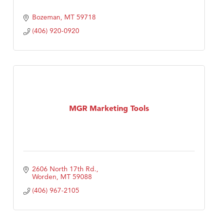
Bozeman
MT
59718
(406) 920-0920
MGR Marketing Tools
2606 North 17th Rd.
Worden
MT
59088
(406) 967-2105