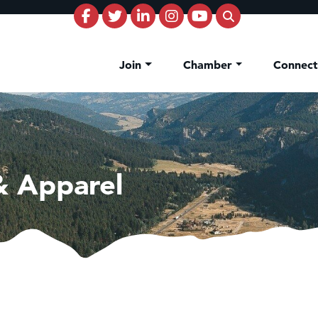
Join
Chamber
Connec
& Apparel