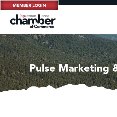
MEMBER LOGIN
Pulse Marketing 