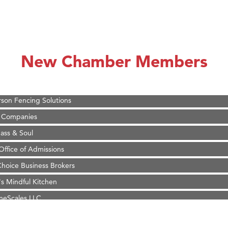
on Inn Bozeman Yellowstone International Airport
 White Construction
d Financial Group
New Chamber Members
r Fitness Club
 Stelmak
son Fencing Solutions
 Companies
ss & Soul
ffice of Admissions
 Choice Business Brokers
's Mindful Kitchen
eScales LLC.
on Inn Bozeman Yellowstone International Airport
 White Construction