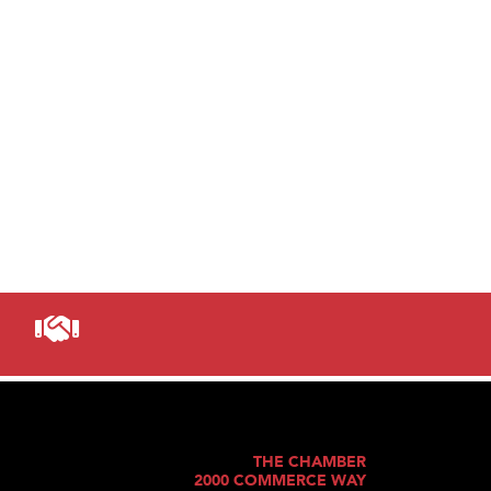
THE CHAMBER
2000 COMMERCE WAY