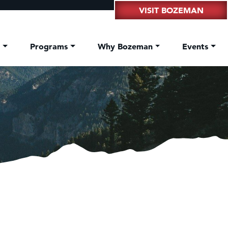
VISIT BOZEMAN
t
Programs
Why Bozeman
Events