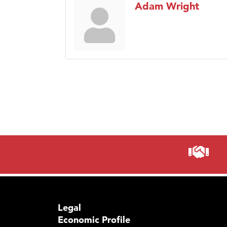
Adam Wright
Legal
Economic Profile