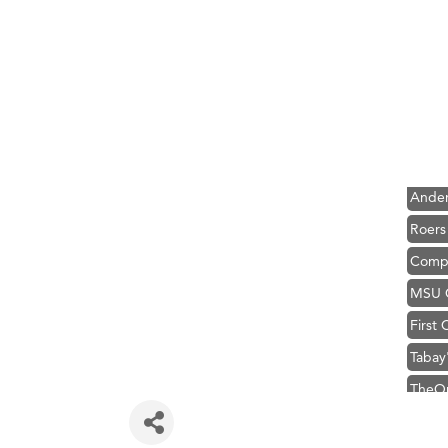
Hampt
Great
Ascen
Zephy
Karen
Ander
Roers
Compa
MSU O
First
Tabay
TheOn
Hampt
Great