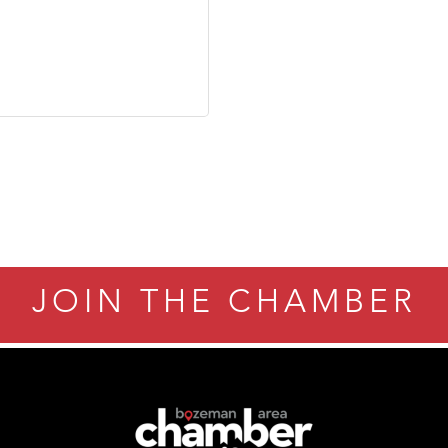
JOIN THE CHAMBER