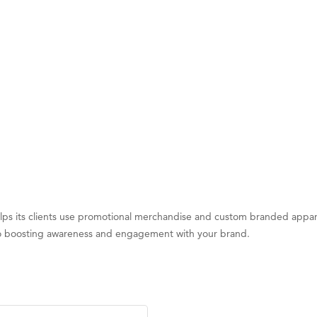
d Financial Group
r Fitness Club
 Stelmak
son Fencing Solutions
 Companies
ss & Soul
ffice of Admissions
 Choice Business Brokers
's Mindful Kitchen
helps its clients use promotional merchandise and custom branded appa
eScales LLC.
y to boosting awareness and engagement with your brand.