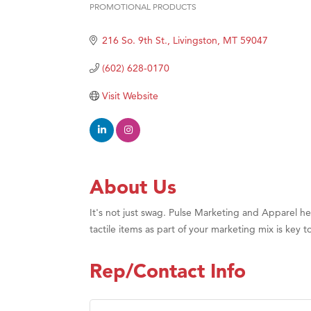
PROMOTIONAL PRODUCTS
Categories
Ascen
216 So. 9th St.
Livingston
MT
59047
Zephy
Karen
(602) 628-0170
Ander
Visit Website
Roers
Compa
MSU O
First
About Us
Tabay
It's not just swag. Pulse Marketing and Apparel 
TheOn
tactile items as part of your marketing mix is ke
Rep/Contact Info