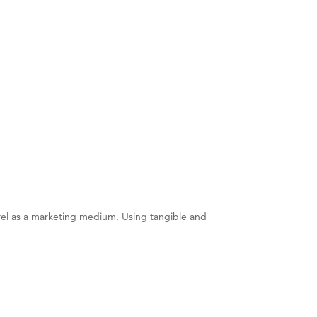
rel as a marketing medium. Using tangible and