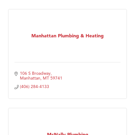
Manhattan Plumbing & Heating
106 S Broadway
Manhattan
MT
59741
(406) 284-4133
McNally Plumbing