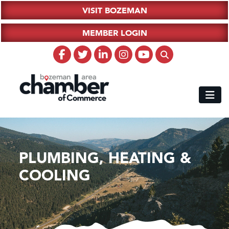
VISIT BOZEMAN
MEMBER LOGIN
PLUMBING, HEATING &
COOLING