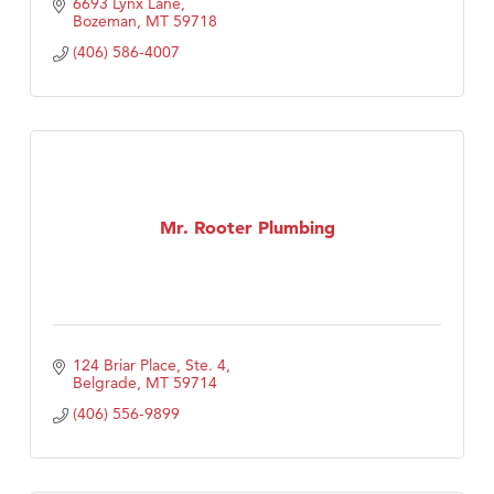
6693 Lynx Lane
Bozeman
MT
59718
(406) 586-4007
Mr. Rooter Plumbing
124 Briar Place, Ste. 4
Belgrade
MT
59714
(406) 556-9899