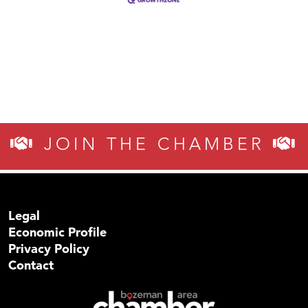
JOIN THE CHAMBER
Legal
Economic Profile
Privacy Policy
Contact