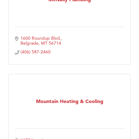
1600 Roundup Blvd.
Belgrade
MT
56714
(406) 587-2460
Mountain Heating & Cooling