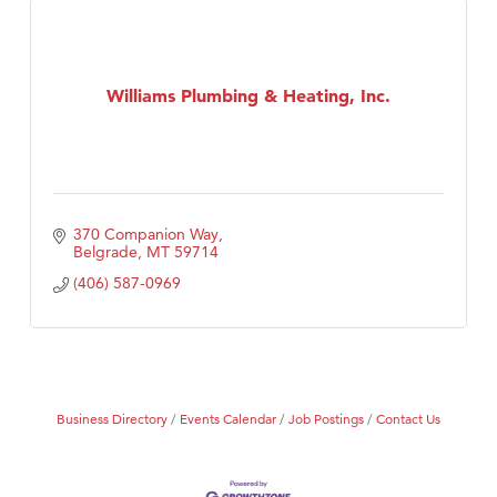
Williams Plumbing & Heating, Inc.
370 Companion Way
Belgrade
MT
59714
(406) 587-0969
Business Directory
Events Calendar
Job Postings
Contact Us