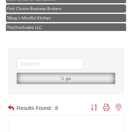
First Choice Business Brokers
Tabay's Mindful Kitchen
TheOneScales LLC.
Visit Tanzania
Primary Caring
Hampton Inn Bozeman Yellowstone International Airport
Great White Construction
Karen Stelmak
go
Ascend Financial Group
Zephyr Fitness Club
Anderson Fencing Solutions
Button group with nest
Results Found:
8
Roers Companies
Compass & Soul
MSU Office of Admissions