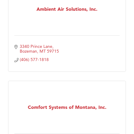
First Choice Business Brokers
Ambient Air Solutions, Inc.
Tabay's Mindful Kitchen
TheOneScales LLC.
Visit Tanzania
Primary Caring
3340 Prince Lane
Bozeman
MT
59715
(406) 577-1818
Comfort Systems of Montana, Inc.