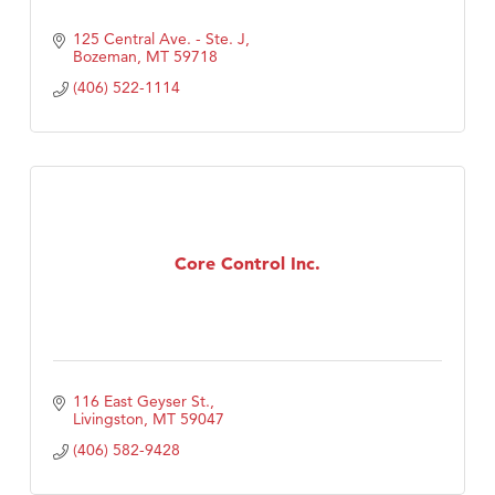
125 Central Ave. - Ste. J
Bozeman
MT
59718
(406) 522-1114
Core Control Inc.
116 East Geyser St.
Livingston
MT
59047
(406) 582-9428